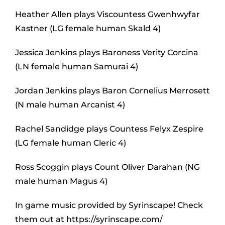
Heather Allen plays Viscountess Gwenhwyfar
Kastner (LG female human Skald 4)
Jessica Jenkins plays Baroness Verity Corcina
(LN female human Samurai 4)
Jordan Jenkins plays Baron Cornelius Merrosett
(N male human Arcanist 4)
Rachel Sandidge plays Countess Felyx Zespire
(LG female human Cleric 4)
Ross Scoggin plays Count Oliver Darahan (NG
male human Magus 4)
In game music provided by Syrinscape! Check
them out at https://syrinscape.com/