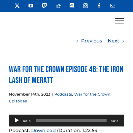
Skip
X
YouTube
Twitch
Reddit
Discord
Instagram
Facebook
Email
to
content
Previous
Next
War for the Crown Episode 48: The Iron
Lash of Meratt
November 14th, 2023
|
Podcasts
,
War for the Crown
Episodes
Audio
00:00
00:00
Player
Podcast:
Download
(Duration: 1:22:54 —