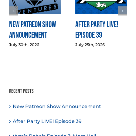
New Patreon Show
After Party LIVE!
Announcement
Episode 39
July 30th, 2026
July 25th, 2026
Recent Posts
New Patreon Show Announcement
After Party LIVE! Episode 39