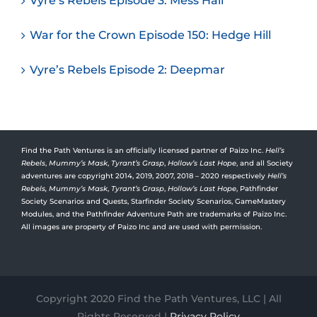
Vyre’s Rebels Episode 3: Mess Hall
War for the Crown Episode 150: Hedge Hill
Vyre’s Rebels Episode 2: Deepmar
Find the Path Ventures is an officially licensed partner of Paizo Inc.
Hell’s
Rebels
,
Mummy’s Mask
,
Tyrant’s Grasp
,
Hollow’s Last Hope
, and all Society
adventures are copyright 2014, 2019, 2007, 2018 – 2020 respectively
Hell’s
Rebels,
Mummy’s Mask
,
Tyrant’s Grasp
,
Hollow’s Last Hope
, Pathfinder
Society Scenarios and Quests, Starfinder Society Scenarios, GameMastery
Modules, and the Pathfinder Adventure Path are trademarks of Paizo Inc.
All images are property of Paizo Inc and are used with permission.
Copyright 2020 Find the Path Ventures, LLC | All
Rights Reserved |
Privacy Policy