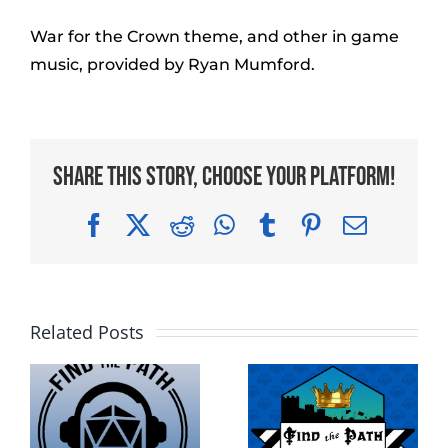
War for the Crown theme, and other in game
music, provided by Ryan Mumford.
Share This Story, Choose Your Platform!
Facebook
X
Reddit
WhatsApp
Tumblr
Pinterest
Email
Related Posts