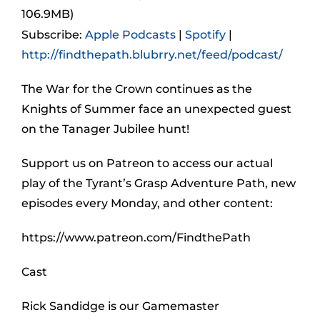
106.9MB)
Subscribe:
Apple Podcasts
|
Spotify
|
http://findthepath.blubrry.net/feed/podcast/
The War for the Crown continues as the
Knights of Summer face an unexpected guest
on the Tanager Jubilee hunt!
Support us on Patreon to access our actual
play of the Tyrant’s Grasp Adventure Path, new
episodes every Monday, and other content:
https://www.patreon.com/FindthePath
Cast
Rick Sandidge is our Gamemaster