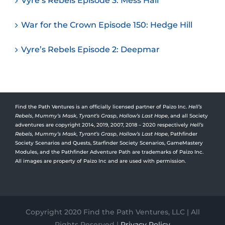
Vyre’s Rebels Episode 3: Mess Hall
War for the Crown Episode 150: Hedge Hill
Vyre’s Rebels Episode 2: Deepmar
Find the Path Ventures is an officially licensed partner of Paizo Inc.
Hell’s
Rebels
,
Mummy’s Mask
,
Tyrant’s Grasp
,
Hollow’s Last Hope
, and all Society
adventures are copyright 2014, 2019, 2007, 2018 – 2020 respectively
Hell’s
Rebels,
Mummy’s Mask
,
Tyrant’s Grasp
,
Hollow’s Last Hope
, Pathfinder
Society Scenarios and Quests, Starfinder Society Scenarios, GameMastery
Modules, and the Pathfinder Adventure Path are trademarks of Paizo Inc.
All images are property of Paizo Inc and are used with permission.
Copyright 2020 Find the Path Ventures, LLC | All
Rights Reserved |
Privacy Policy