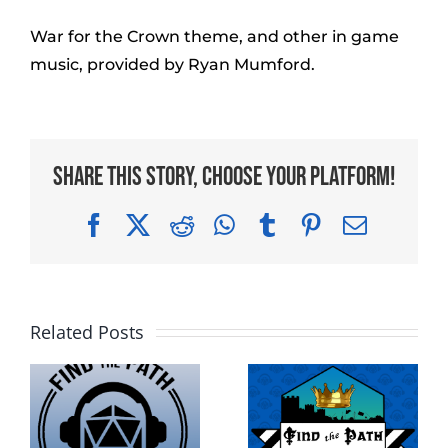
War for the Crown theme, and other in game
music, provided by Ryan Mumford.
Share This Story, Choose Your Platform!
Facebook
X
Reddit
WhatsApp
Tumblr
Pinterest
Email
Related Posts