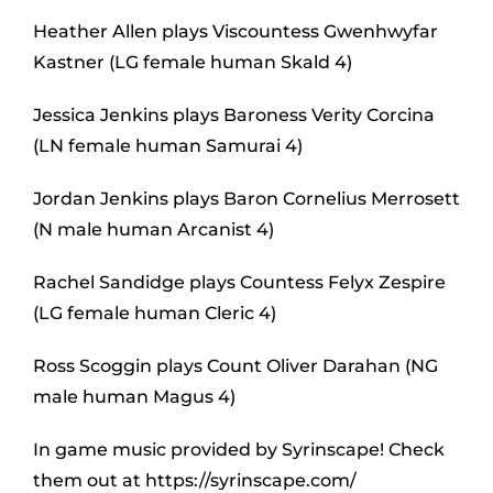
Heather Allen plays Viscountess Gwenhwyfar
Kastner (LG female human Skald 4)
Jessica Jenkins plays Baroness Verity Corcina
(LN female human Samurai 4)
Jordan Jenkins plays Baron Cornelius Merrosett
(N male human Arcanist 4)
Rachel Sandidge plays Countess Felyx Zespire
(LG female human Cleric 4)
Ross Scoggin plays Count Oliver Darahan (NG
male human Magus 4)
In game music provided by Syrinscape! Check
them out at https://syrinscape.com/