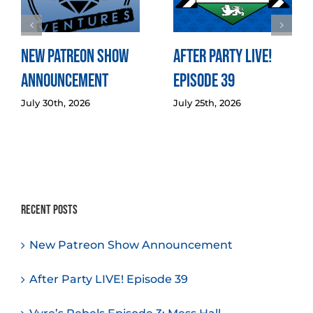
New Patreon Show
After Party LIVE!
Announcement
Episode 39
July 30th, 2026
July 25th, 2026
Recent Posts
New Patreon Show Announcement
After Party LIVE! Episode 39