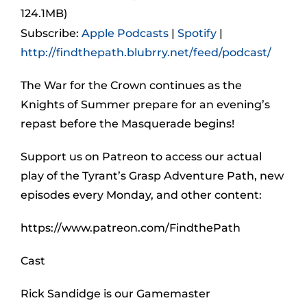
124.1MB)
Subscribe:
Apple Podcasts
|
Spotify
|
http://findthepath.blubrry.net/feed/podcast/
The War for the Crown continues as the
Knights of Summer prepare for an evening’s
repast before the Masquerade begins!
Support us on Patreon to access our actual
play of the Tyrant’s Grasp Adventure Path, new
episodes every Monday, and other content:
https://www.patreon.com/FindthePath
Cast
Rick Sandidge is our Gamemaster