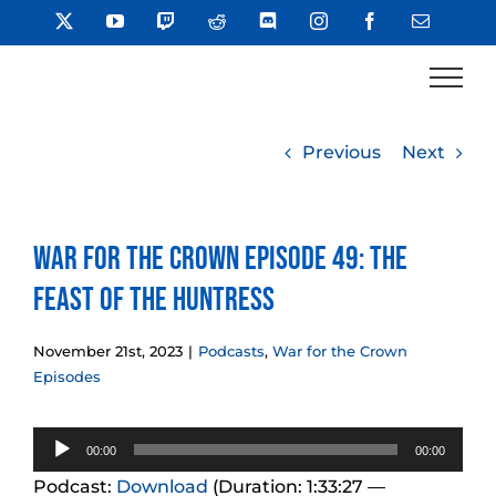
Skip
X
YouTube
Twitch
Reddit
Discord
Instagram
Facebook
Email
to
content
Previous
Next
War for the Crown Episode 49: The
Feast of the Huntress
November 21st, 2023
|
Podcasts
,
War for the Crown
Episodes
Audio
00:00
00:00
Player
Podcast:
Download
(Duration: 1:33:27 —