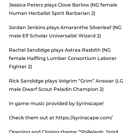
Jessica Peters plays Clove Barlow (NG female
Human Herbalist Spirit Barbarian 2)
Jordan Jenkins plays Amaranthe Silverleaf (NG
male Elf Scholar Universalist Wizard 2)
Rachel Sandidge plays Astrea Rasbith (NG
female Halfling Lumber Consortium Laborer
Fighter 2)
Rick Sandidge plays Volgrim “Grim” Answar (LG
male Dwarf Scout Paladin Champion 2)
In game music provided by Syrinscape!
Check them out at https://syrinscape.com/
Opening and Closing theme “Shillelagh, Spirit