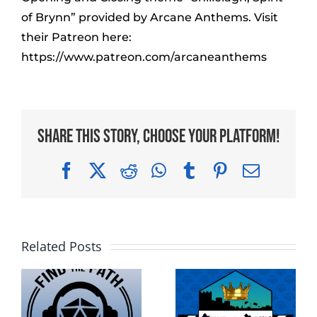
of Brynn” provided by Arcane Anthems. Visit
their Patreon here:
https://www.patreon.com/arcaneanthems
Share This Story, Choose Your Platform!
Facebook
X
Reddit
WhatsApp
Tumblr
Pinterest
Email
Related Posts