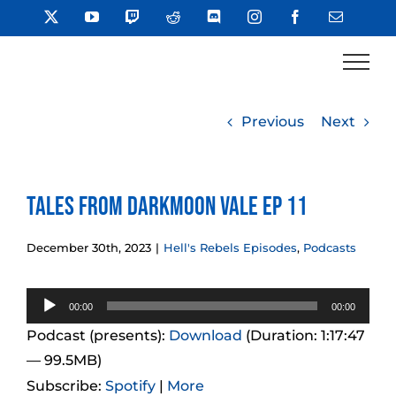
Skip
X
YouTube
Twitch
Reddit
Discord
Instagram
Facebook
Email
to
content
Previous
Next
Tales from Darkmoon Vale Ep 11
December 30th, 2023
|
Hell's Rebels Episodes
,
Podcasts
Audio
00:00
00:00
Player
Podcast (presents):
Download
(Duration: 1:17:47
— 99.5MB)
Subscribe:
Spotify
|
More