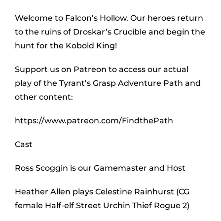
Welcome to Falcon’s Hollow. Our heroes return
to the ruins of Droskar’s Crucible and begin the
hunt for the Kobold King!
Support us on Patreon to access our actual
play of the Tyrant’s Grasp Adventure Path and
other content:
https://www.patreon.com/FindthePath
Cast
Ross Scoggin is our Gamemaster and Host
Heather Allen plays Celestine Rainhurst (CG
female Half-elf Street Urchin Thief Rogue 2)