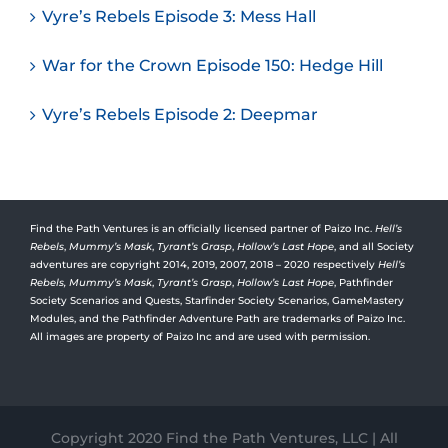
Vyre’s Rebels Episode 3: Mess Hall
War for the Crown Episode 150: Hedge Hill
Vyre’s Rebels Episode 2: Deepmar
Find the Path Ventures is an officially licensed partner of Paizo Inc.
Hell’s
Rebels
,
Mummy’s Mask
,
Tyrant’s Grasp
,
Hollow’s Last Hope
, and all Society
adventures are copyright 2014, 2019, 2007, 2018 – 2020 respectively
Hell’s
Rebels,
Mummy’s Mask
,
Tyrant’s Grasp
,
Hollow’s Last Hope
, Pathfinder
Society Scenarios and Quests, Starfinder Society Scenarios, GameMastery
Modules, and the Pathfinder Adventure Path are trademarks of Paizo Inc.
All images are property of Paizo Inc and are used with permission.
Copyright 2020 Find the Path Ventures, LLC | All