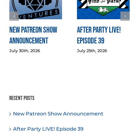
New Patreon Show
After Party LIVE!
Announcement
Episode 39
July 30th, 2026
July 25th, 2026
Recent Posts
New Patreon Show Announcement
After Party LIVE! Episode 39