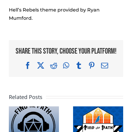
Hell’s Rebels theme provided by Ryan
Mumford.
Share This Story, Choose Your Platform!
Facebook
X
Reddit
WhatsApp
Tumblr
Pinterest
Email
Related Posts