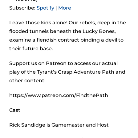
Subscribe:
Spotify
|
More
Leave those kids alone! Our rebels, deep in the
flooded tunnels beneath the Lucky Bones,
examine a fiendish contract binding a devil to
their future base.
Support us on Patreon to access our actual
play of the Tyrant’s Grasp Adventure Path and
other content:
https://www.patreon.com/FindthePath
Cast
Rick Sandidge is Gamemaster and Host