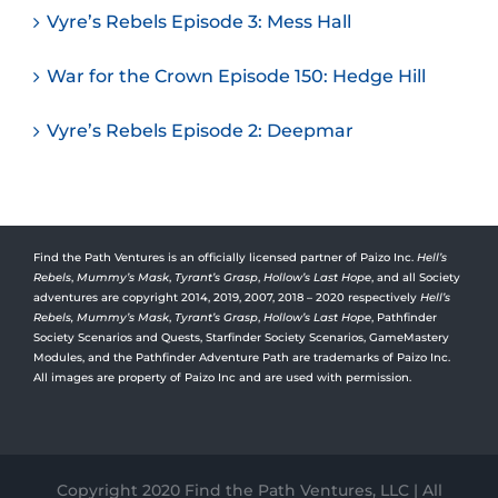
Vyre’s Rebels Episode 3: Mess Hall
War for the Crown Episode 150: Hedge Hill
Vyre’s Rebels Episode 2: Deepmar
Find the Path Ventures is an officially licensed partner of Paizo Inc.
Hell’s
Rebels
,
Mummy’s Mask
,
Tyrant’s Grasp
,
Hollow’s Last Hope
, and all Society
adventures are copyright 2014, 2019, 2007, 2018 – 2020 respectively
Hell’s
Rebels,
Mummy’s Mask
,
Tyrant’s Grasp
,
Hollow’s Last Hope
, Pathfinder
Society Scenarios and Quests, Starfinder Society Scenarios, GameMastery
Modules, and the Pathfinder Adventure Path are trademarks of Paizo Inc.
All images are property of Paizo Inc and are used with permission.
Copyright 2020 Find the Path Ventures, LLC | All