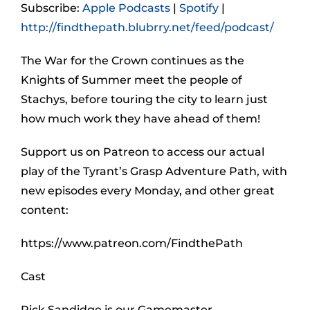
Subscribe:
Apple Podcasts
|
Spotify
|
http://findthepath.blubrry.net/feed/podcast/
The War for the Crown continues as the
Knights of Summer meet the people of
Stachys, before touring the city to learn just
how much work they have ahead of them!
Support us on Patreon to access our actual
play of the Tyrant’s Grasp Adventure Path, with
new episodes every Monday, and other great
content:
https://www.patreon.com/FindthePath
Cast
Rick Sandidge is our Gamemaster