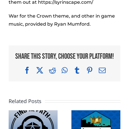
them out at https://syrinscape.com/
War for the Crown theme, and other in game
music, provided by Ryan Mumford.
Share This Story, Choose Your Platform!
Facebook
X
Reddit
WhatsApp
Tumblr
Pinterest
Email
Related Posts