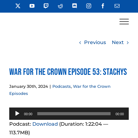
Skip
X
YouTube
Twitch
Reddit
Discord
Instagram
Facebook
Email
to
content
Previous
Next
War for the Crown Episode 53: Stachys
January 30th, 2024
|
Podcasts
,
War for the Crown
Episodes
Audio
00:00
00:00
Player
Podcast:
Download
(Duration: 1:22:04 —
113.7MB)