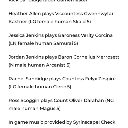
Heather Allen plays Viscountess Gwenhwyfar
Kastner (LG female human Skald 5)
Jessica Jenkins plays Baroness Verity Corcina
(LN female human Samurai 5)
Jordan Jenkins plays Baron Cornelius Merrosett
(N male human Arcanist 5)
Rachel Sandidge plays Countess Felyx Zespire
(LG female human Cleric 5)
Ross Scoggin plays Count Oliver Darahan (NG
male human Magus 5)
In game music provided by Syrinscape! Check