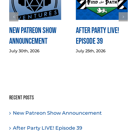
New Patreon Show
After Party LIVE!
Announcement
Episode 39
July 30th, 2026
July 25th, 2026
Recent Posts
New Patreon Show Announcement
After Party LIVE! Episode 39