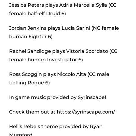
Jessica Peters plays Adria Marcella Sylla (CG
female half-elf Druid 6)
Jordan Jenkins plays Lucia Sarini (NG female
human Fighter 6)
Rachel Sandidge plays Vittoria Scordato (CG
female human Investigator 6)
Ross Scoggin plays Niccolo Aita (CG male
tiefling Rogue 6)
In game music provided by Syrinscape!
Check them out at https://syrinscape.com/
Hell’s Rebels theme provided by Ryan
Mumford.