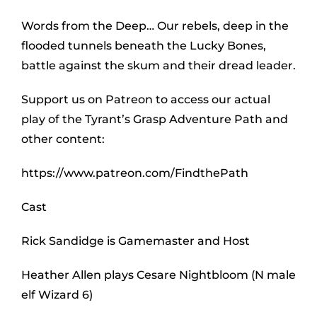
Words from the Deep… Our rebels, deep in the
flooded tunnels beneath the Lucky Bones,
battle against the skum and their dread leader.
Support us on Patreon to access our actual
play of the Tyrant’s Grasp Adventure Path and
other content:
https://www.patreon.com/FindthePath
Cast
Rick Sandidge is Gamemaster and Host
Heather Allen plays Cesare Nightbloom (N male
elf Wizard 6)