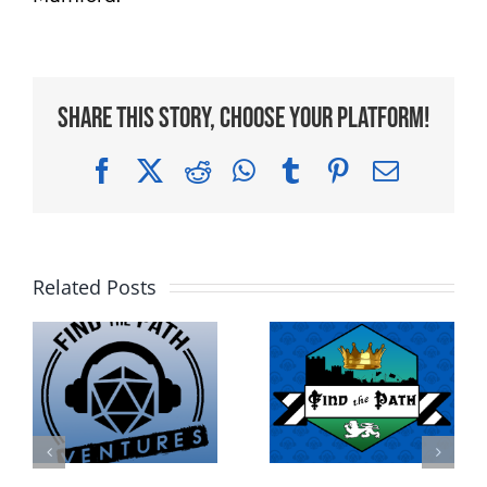
Share This Story, Choose Your Platform!
Facebook
X
Reddit
WhatsApp
Tumblr
Pinterest
Email
Related Posts