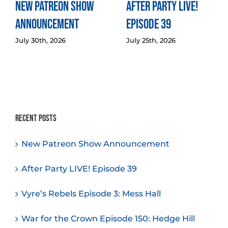
New Patreon Show
After Party LIVE!
Announcement
Episode 39
July 30th, 2026
July 25th, 2026
Recent Posts
New Patreon Show Announcement
After Party LIVE! Episode 39
Vyre’s Rebels Episode 3: Mess Hall
War for the Crown Episode 150: Hedge Hill