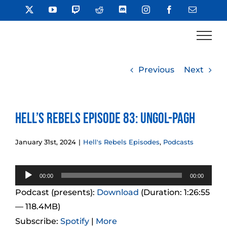
Skip
X
YouTube
Twitch
Reddit
Discord
Instagram
Facebook
Email
to
content
Previous
Next
Hell’s Rebels Episode 83: Ungol-Pagh
January 31st, 2024
|
Hell's Rebels Episodes
,
Podcasts
Audio
00:00
00:00
Player
Podcast (presents):
Download
(Duration: 1:26:55
— 118.4MB)
Subscribe:
Spotify
|
More