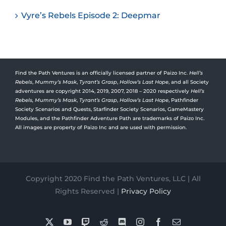
Vyre’s Rebels Episode 2: Deepmar
Find the Path Ventures is an officially licensed partner of Paizo Inc.
Hell’s
Rebels
,
Mummy’s Mask
,
Tyrant’s Grasp
,
Hollow’s Last Hope
, and all Society
adventures are copyright 2014, 2019, 2007, 2018 – 2020 respectively
Hell’s
Rebels,
Mummy’s Mask
,
Tyrant’s Grasp
,
Hollow’s Last Hope
, Pathfinder
Society Scenarios and Quests, Starfinder Society Scenarios, GameMastery
Modules, and the Pathfinder Adventure Path are trademarks of Paizo Inc.
All images are property of Paizo Inc and are used with permission.
Copyright 2020 Find the Path Ventures, LLC | All
Rights Reserved |
Privacy Policy
X
YouTube
Twitch
Reddit
Discord
Instagram
Facebook
Email