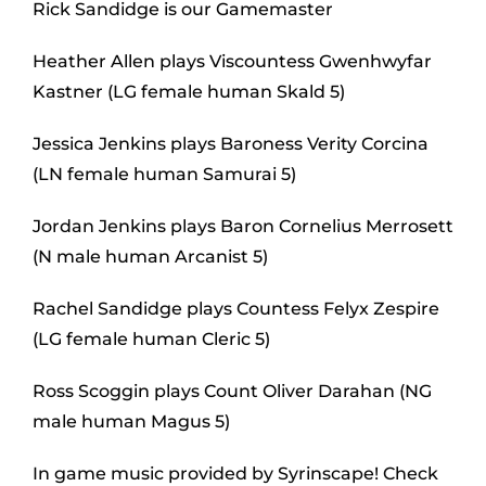
Rick Sandidge is our Gamemaster
Heather Allen plays Viscountess Gwenhwyfar
Kastner (LG female human Skald 5)
Jessica Jenkins plays Baroness Verity Corcina
(LN female human Samurai 5)
Jordan Jenkins plays Baron Cornelius Merrosett
(N male human Arcanist 5)
Rachel Sandidge plays Countess Felyx Zespire
(LG female human Cleric 5)
Ross Scoggin plays Count Oliver Darahan (NG
male human Magus 5)
In game music provided by Syrinscape! Check