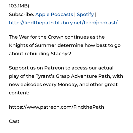
103.1MB)
Subscribe:
Apple Podcasts
|
Spotify
|
http://findthepath.blubrry.net/feed/podcast/
The War for the Crown continues as the
Knights of Summer determine how best to go
about rebuilding Stachys!
Support us on Patreon to access our actual
play of the Tyrant’s Grasp Adventure Path, with
new episodes every Monday, and other great
content:
https://www.patreon.com/FindthePath
Cast