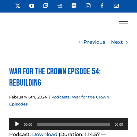
Skip
X
YouTube
Twitch
Reddit
Discord
Instagram
Facebook
Email
to
content
Previous
Next
War for the Crown Episode 54:
Rebuilding
February 6th, 2024
|
Podcasts
,
War for the Crown
Episodes
Audio
00:00
00:00
Player
Podcast:
Download
(Duration: 1:14:57 —