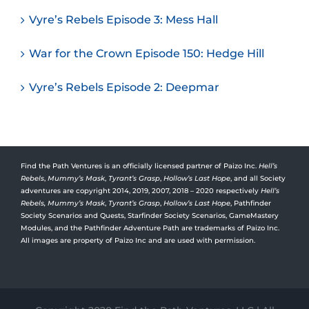
Vyre’s Rebels Episode 3: Mess Hall
War for the Crown Episode 150: Hedge Hill
Vyre’s Rebels Episode 2: Deepmar
Find the Path Ventures is an officially licensed partner of Paizo Inc.
Hell’s
Rebels
,
Mummy’s Mask
,
Tyrant’s Grasp
,
Hollow’s Last Hope
, and all Society
adventures are copyright 2014, 2019, 2007, 2018 – 2020 respectively
Hell’s
Rebels,
Mummy’s Mask
,
Tyrant’s Grasp
,
Hollow’s Last Hope
, Pathfinder
Society Scenarios and Quests, Starfinder Society Scenarios, GameMastery
Modules, and the Pathfinder Adventure Path are trademarks of Paizo Inc.
All images are property of Paizo Inc and are used with permission.