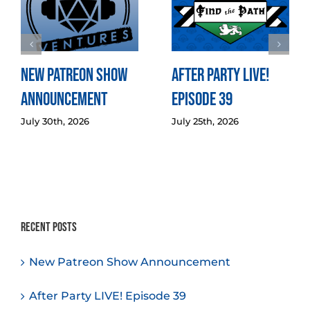
New Patreon Show
After Party LIVE!
Announcement
Episode 39
July 30th, 2026
July 25th, 2026
Recent Posts
New Patreon Show Announcement
After Party LIVE! Episode 39