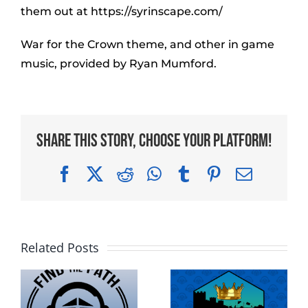
them out at https://syrinscape.com/
War for the Crown theme, and other in game
music, provided by Ryan Mumford.
Share This Story, Choose Your Platform!
Facebook
X
Reddit
WhatsApp
Tumblr
Pinterest
Email
Related Posts