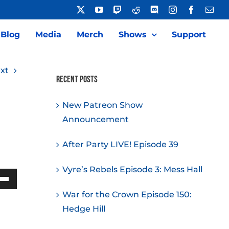
X
YouTube
Twitch
Reddit
Discord
Instagram
Facebook
Emai
Blog
Media
Merch
Shows
Support
xt
Recent Posts
New Patreon Show
Announcement
After Party LIVE! Episode 39
Vyre’s Rebels Episode 3: Mess Hall
Down
War for the Crown Episode 150:
w
Hedge Hill