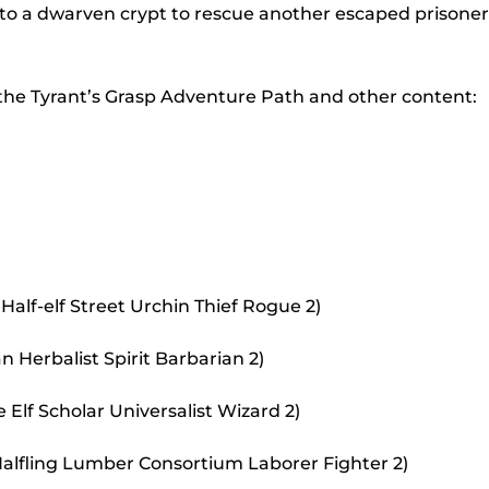
to
nto a dwarven crypt to rescue another escaped prisoner
incr
or
 the Tyrant’s Grasp Adventure Path and other content:
decr
volu
Half-elf Street Urchin Thief Rogue 2)
 Herbalist Spirit Barbarian 2)
Elf Scholar Universalist Wizard 2)
alfling Lumber Consortium Laborer Fighter 2)