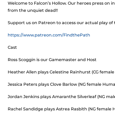
Welcome to Falcon’s Hollow. Our heroes press on i
from the unquiet dead!!
Support us on Patreon to access our actual play of
https://www.patreon.com/FindthePath
Cast
Ross Scoggin is our Gamemaster and Host
Heather Allen plays Celestine Rainhurst (CG female 
Jessica Peters plays Clove Barlow (NG female Human
Jordan Jenkins plays Amaranthe Silverleaf (NG male 
Rachel Sandidge plays Astrea Rasbith (NG female H