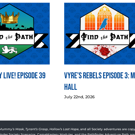
 LIVE! Episode 39
Vyre’s Rebels Episode 3: 
Hall
July 22nd, 2026
Mummy’s Mask
,
Tyrant’s Grasp
,
Hollow’s Last Hope
, and all Society adventures are copy
rfinder Society Scenarios, GameMastery Modules, and the Pathfinder Adventure Path are 