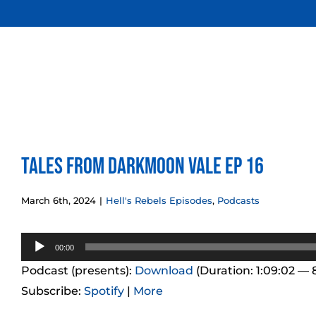
Skip
to
content
Tales from Darkmoon Vale Ep 16
March 6th, 2024
|
Hell's Rebels Episodes
,
Podcasts
Audio
00:00
Player
Podcast (presents):
Download
(Duration: 1:09:02 —
Subscribe:
Spotify
|
More