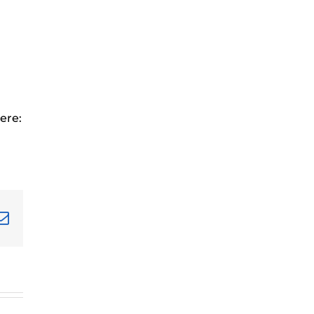
ere:
terest
Email