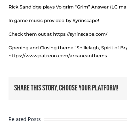
Rick Sandidge plays Volgrim “Grim” Answar (LG ma
In game music provided by Syrinscape!
Check them out at https://syrinscape.com/
Opening and Closing theme “Shillelagh, Spirit of B
https://www.patreon.com/arcaneanthems
Share This Story, Choose Your Platform!
Related Posts