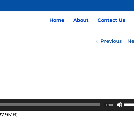
Home
About
Contact Us
Previous
Ne
Use
00:00
Up/
 87.9MB)
Arro
keys