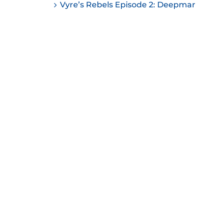
Vyre’s Rebels Episode 2: Deepmar
ease
ease
me.