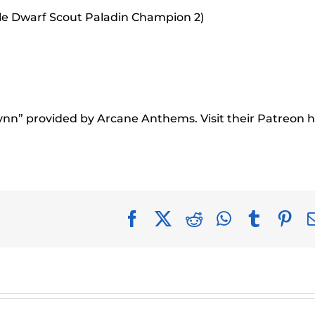
le Dwarf Scout Paladin Champion 2)
rynn” provided by Arcane Anthems. Visit their Patreon h
Facebook
X
Reddit
WhatsApp
Tumblr
Pin