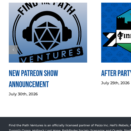
New Patreon Show
After Party
Announcement
July 25th, 2026
July 30th, 2026
Find the Path Ventures is an officially licensed partner of Paizo Inc.
Hell’s Rebels
,
Tyrant’s Grasp
,
Hollow’s Last Hope
, Pathfinder Society Scenarios and Quests, Sta