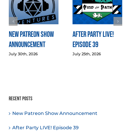
New Patreon Show
After Party LIVE!
Announcement
Episode 39
July 30th, 2026
July 25th, 2026
Recent Posts
New Patreon Show Announcement
After Party LIVE! Episode 39