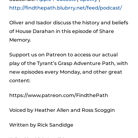
http://findthepath.blubrry.net/feed/podcast/
Oliver and Isador discuss the history and beliefs
of House Darahan in this episode of Share
Memory.
Support us on Patreon to access our actual
play of the Tyrant’s Grasp Adventure Path, with
new episodes every Monday, and other great
content:
https://www.patreon.com/FindthePath
Voiced by Heather Allen and Ross Scoggin
Written by Rick Sandidge