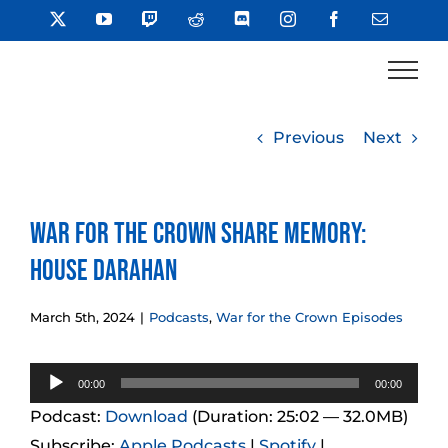
Skip
X
YouTube
Twitch
Reddit
Discord
Instagram
Facebook
Email
to
content
Previous
Next
War for the Crown Share Memory:
House Darahan
March 5th, 2024
|
Podcasts
,
War for the Crown Episodes
Audio
00:00
00:00
Player
Podcast:
Download
(Duration: 25:02 — 32.0MB)
Subscribe:
Apple Podcasts
|
Spotify
|