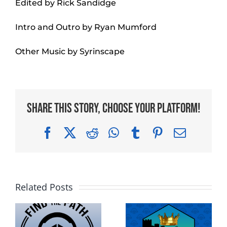
Edited by Rick Sandidge
Intro and Outro by Ryan Mumford
Other Music by Syrinscape
Share This Story, Choose Your Platform!
Facebook
X
Reddit
WhatsApp
Tumblr
Pinterest
Email
Related Posts