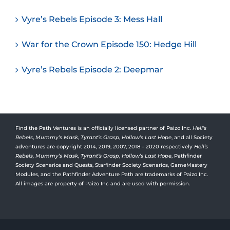
Vyre’s Rebels Episode 3: Mess Hall
War for the Crown Episode 150: Hedge Hill
Vyre’s Rebels Episode 2: Deepmar
Find the Path Ventures is an officially licensed partner of Paizo Inc.
Hell’s
Rebels
,
Mummy’s Mask
,
Tyrant’s Grasp
,
Hollow’s Last Hope
, and all Society
adventures are copyright 2014, 2019, 2007, 2018 – 2020 respectively
Hell’s
Rebels,
Mummy’s Mask
,
Tyrant’s Grasp
,
Hollow’s Last Hope
, Pathfinder
Society Scenarios and Quests, Starfinder Society Scenarios, GameMastery
Modules, and the Pathfinder Adventure Path are trademarks of Paizo Inc.
All images are property of Paizo Inc and are used with permission.