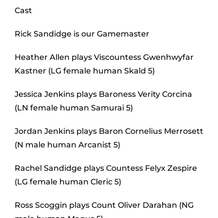
Cast
Rick Sandidge is our Gamemaster
Heather Allen plays Viscountess Gwenhwyfar
Kastner (LG female human Skald 5)
Jessica Jenkins plays Baroness Verity Corcina
(LN female human Samurai 5)
Jordan Jenkins plays Baron Cornelius Merrosett
(N male human Arcanist 5)
Rachel Sandidge plays Countess Felyx Zespire
(LG female human Cleric 5)
Ross Scoggin plays Count Oliver Darahan (NG