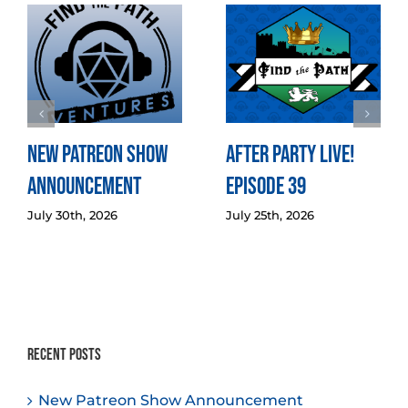
New Patreon Show
After Party LIVE!
Announcement
Episode 39
July 30th, 2026
July 25th, 2026
Recent Posts
New Patreon Show Announcement