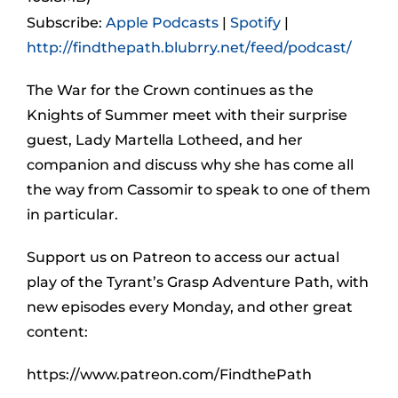
Subscribe:
Apple Podcasts
|
Spotify
|
http://findthepath.blubrry.net/feed/podcast/
The War for the Crown continues as the
Knights of Summer meet with their surprise
guest, Lady Martella Lotheed, and her
companion and discuss why she has come all
the way from Cassomir to speak to one of them
in particular.
Support us on Patreon to access our actual
play of the Tyrant’s Grasp Adventure Path, with
new episodes every Monday, and other great
content:
https://www.patreon.com/FindthePath