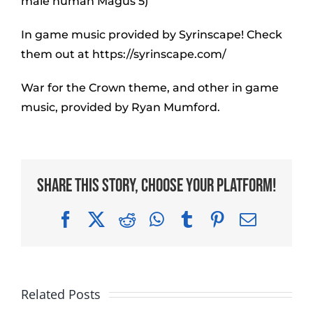
male human Magus 5)
In game music provided by Syrinscape! Check
them out at https://syrinscape.com/
War for the Crown theme, and other in game
music, provided by Ryan Mumford.
Share This Story, Choose Your Platform!
Facebook
X
Reddit
WhatsApp
Tumblr
Pinterest
Email
Related Posts