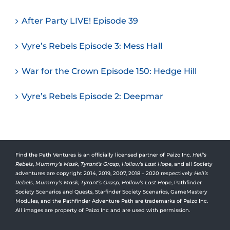
After Party LIVE! Episode 39
Vyre’s Rebels Episode 3: Mess Hall
War for the Crown Episode 150: Hedge Hill
Vyre’s Rebels Episode 2: Deepmar
Find the Path Ventures is an officially licensed partner of Paizo Inc.
Hell’s
Rebels
,
Mummy’s Mask
,
Tyrant’s Grasp
,
Hollow’s Last Hope
, and all Society
adventures are copyright 2014, 2019, 2007, 2018 – 2020 respectively
Hell’s
Rebels,
Mummy’s Mask
,
Tyrant’s Grasp
,
Hollow’s Last Hope
, Pathfinder
Society Scenarios and Quests, Starfinder Society Scenarios, GameMastery
Modules, and the Pathfinder Adventure Path are trademarks of Paizo Inc.
All images are property of Paizo Inc and are used with permission.