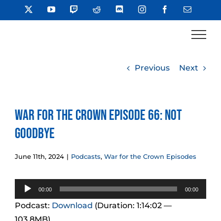
Skip
X
YouTube
Twitch
Reddit
Discord
Instagram
Facebook
Email
to
content
Previous
Next
War for the Crown Episode 66: Not
Goodbye
June 11th, 2024
|
Podcasts
,
War for the Crown Episodes
Audio
00:00
00:00
Player
Podcast:
Download
(Duration: 1:14:02 —
103.8MB)