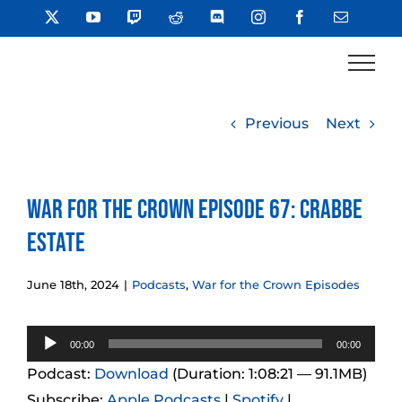
Skip
X
YouTube
Twitch
Reddit
Discord
Instagram
Facebook
Email
to
content
Previous
Next
War for the Crown Episode 67: Crabbe
Estate
June 18th, 2024
|
Podcasts
,
War for the Crown Episodes
Audio
00:00
00:00
Player
Podcast:
Download
(Duration: 1:08:21 — 91.1MB)
Subscribe:
Apple Podcasts
|
Spotify
|