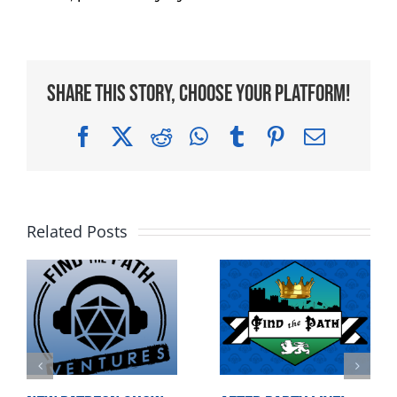
Share This Story, Choose Your Platform!
Facebook
X
Reddit
WhatsApp
Tumblr
Pinterest
Email
Related Posts