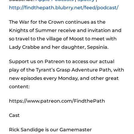
http://findthepath.blubrry.net/feed/podcast/
The War for the Crown continues as the
Knights of Summer receive and invitation and
so travel to the village of Moost to meet with
Lady Crabbe and her daughter, Sepsinia.
Support us on Patreon to access our actual
play of the Tyrant’s Grasp Adventure Path, with
new episodes every Monday, and other great
content:
https://www.patreon.com/FindthePath
Cast
Rick Sandidge is our Gamemaster