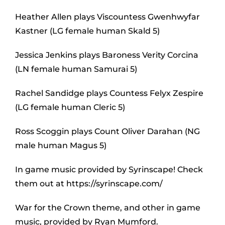
Heather Allen plays Viscountess Gwenhwyfar
Kastner (LG female human Skald 5)
Jessica Jenkins plays Baroness Verity Corcina
(LN female human Samurai 5)
Rachel Sandidge plays Countess Felyx Zespire
(LG female human Cleric 5)
Ross Scoggin plays Count Oliver Darahan (NG
male human Magus 5)
In game music provided by Syrinscape! Check
them out at https://syrinscape.com/
War for the Crown theme, and other in game
music, provided by Ryan Mumford.