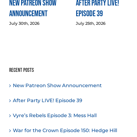
New Patreon Show
After Party LIVE!
Announcement
Episode 39
July 30th, 2026
July 25th, 2026
Recent Posts
New Patreon Show Announcement
After Party LIVE! Episode 39
Vyre’s Rebels Episode 3: Mess Hall
War for the Crown Episode 150: Hedge Hill