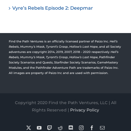
Vyre’s Rebels Episode 2: Deepmar
Find the Path Ventures is an officially licensed partner of Paizo Inc.
Hell’s
Rebels
,
Mummy’s Mask
,
Tyrant’s Grasp
,
Hollow’s Last Hope
, and all Society
adventures are copyright 2014, 2019, 2007, 2018 – 2020 respectively
Hell’s
Rebels,
Mummy’s Mask
,
Tyrant’s Grasp
,
Hollow’s Last Hope
, Pathfinder
Society Scenarios and Quests, Starfinder Society Scenarios, GameMastery
Modules, and the Pathfinder Adventure Path are trademarks of Paizo Inc.
All images are property of Paizo Inc and are used with permission.
Copyright 2020 Find the Path Ventures, LLC | All
Rights Reserved |
Privacy Policy
X
YouTube
Twitch
Reddit
Discord
Instagram
Facebook
Email