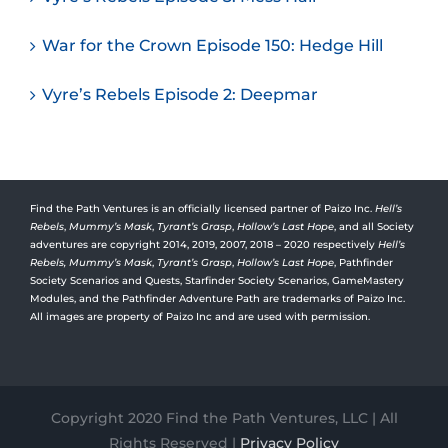
War for the Crown Episode 150: Hedge Hill
Vyre’s Rebels Episode 2: Deepmar
Find the Path Ventures is an officially licensed partner of Paizo Inc.
Hell’s
Rebels
,
Mummy’s Mask
,
Tyrant’s Grasp
,
Hollow’s Last Hope
, and all Society
adventures are copyright 2014, 2019, 2007, 2018 – 2020 respectively
Hell’s
Rebels,
Mummy’s Mask
,
Tyrant’s Grasp
,
Hollow’s Last Hope
, Pathfinder
Society Scenarios and Quests, Starfinder Society Scenarios, GameMastery
Modules, and the Pathfinder Adventure Path are trademarks of Paizo Inc.
All images are property of Paizo Inc and are used with permission.
Copyright 2020 Find the Path Ventures, LLC | All
Rights Reserved |
Privacy Policy