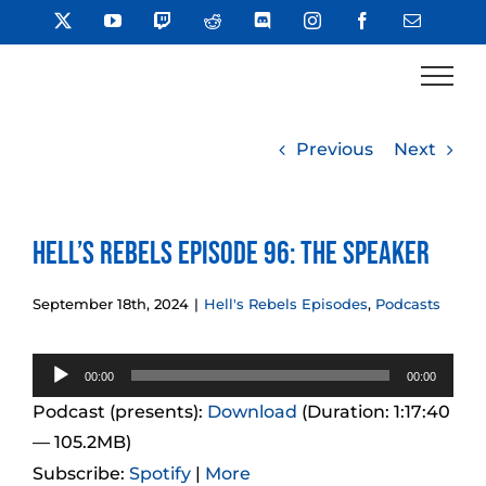
Skip
X
YouTube
Twitch
Reddit
Discord
Instagram
Facebook
Email
to
content
Previous
Next
Hell’s Rebels Episode 96: The Speaker
September 18th, 2024
|
Hell's Rebels Episodes
,
Podcasts
Audio
00:00
00:00
Player
Podcast (presents):
Download
(Duration: 1:17:40
— 105.2MB)
Subscribe:
Spotify
|
More