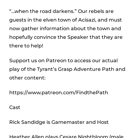
“…when the road darkens.” Our rebels are
guests in the elven town of Acisazi, and must
now gather information about the town and
hopefully convince the Speaker that they are
there to help!
Support us on Patreon to access our actual
play of the Tyrant’s Grasp Adventure Path and
other content:
https://www.patreon.com/FindthePath
Cast
Rick Sandidge is Gamemaster and Host
Heather Allen plays Cesare Nightbloom (male