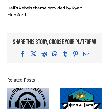
Hell’s Rebels theme provided by Ryan
Mumford.
Share This Story, Choose Your Platform!
Facebook
X
Reddit
WhatsApp
Tumblr
Pinterest
Email
Related Posts