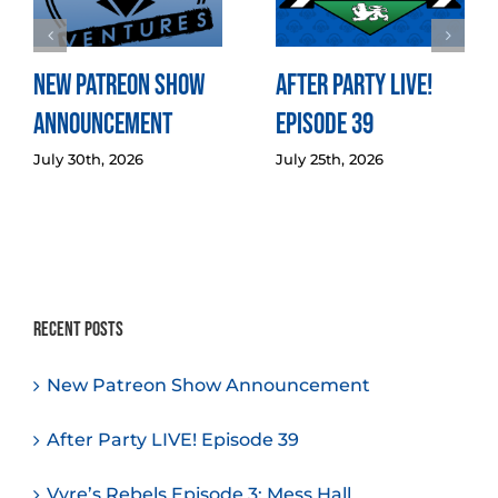
New Patreon Show
After Party LIVE!
Announcement
Episode 39
July 30th, 2026
July 25th, 2026
Recent Posts
New Patreon Show Announcement
After Party LIVE! Episode 39
Vyre’s Rebels Episode 3: Mess Hall