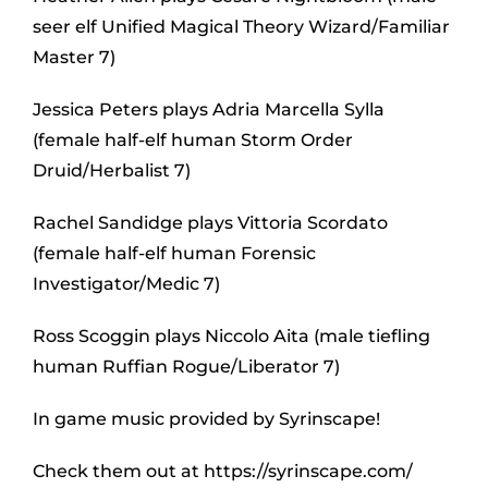
seer elf Unified Magical Theory Wizard/Familiar
Master 7)
Jessica Peters plays Adria Marcella Sylla
(female half-elf human Storm Order
Druid/Herbalist 7)
Rachel Sandidge plays Vittoria Scordato
(female half-elf human Forensic
Investigator/Medic 7)
Ross Scoggin plays Niccolo Aita (male tiefling
human Ruffian Rogue/Liberator 7)
In game music provided by Syrinscape!
Check them out at https://syrinscape.com/