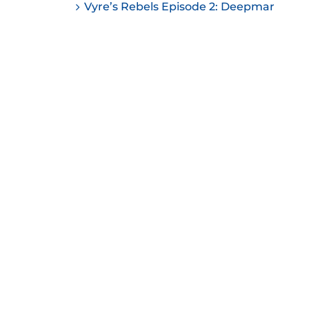
Vyre’s Rebels Episode 2: Deepmar
ease
ease
me.