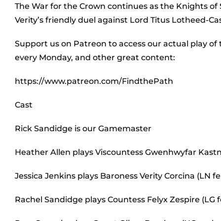
The War for the Crown continues as the Knights of 
Verity’s friendly duel against Lord Titus Lotheed-Ca
Support us on Patreon to access our actual play of
every Monday, and other great content:
https://www.patreon.com/FindthePath
Cast
Rick Sandidge is our Gamemaster
Heather Allen plays Viscountess Gwenhwyfar Kastn
Jessica Jenkins plays Baroness Verity Corcina (LN
Rachel Sandidge plays Countess Felyx Zespire (LG 