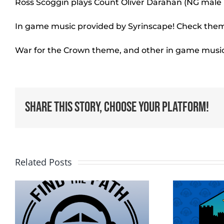
Ross Scoggin plays Count Oliver Darahan (NG mal
In game music provided by Syrinscape! Check them 
War for the Crown theme, and other in game musi
Share This Story, Choose Your Platform!
Related Posts