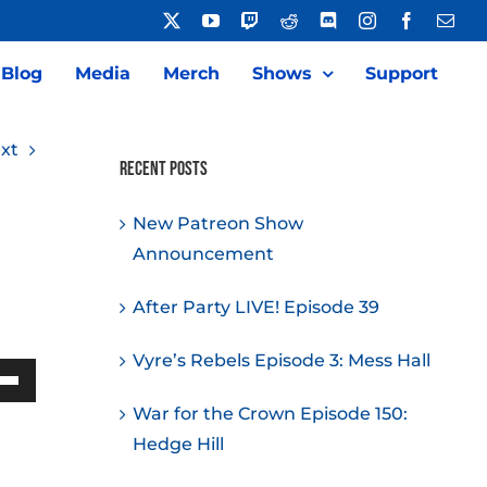
X
YouTube
Twitch
Reddit
Discord
Instagram
Facebook
Emai
Blog
Media
Merch
Shows
Support
xt
Recent Posts
New Patreon Show
Announcement
After Party LIVE! Episode 39
Vyre’s Rebels Episode 3: Mess Hall
Down
War for the Crown Episode 150:
w
Hedge Hill