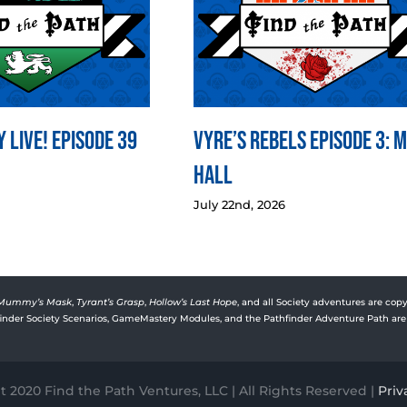
 LIVE! Episode 39
Vyre’s Rebels Episode 3: 
Hall
July 22nd, 2026
Mummy’s Mask
,
Tyrant’s Grasp
,
Hollow’s Last Hope
, and all Society adventures are copy
rfinder Society Scenarios, GameMastery Modules, and the Pathfinder Adventure Path are 
 2020 Find the Path Ventures, LLC | All Rights Reserved |
Priv