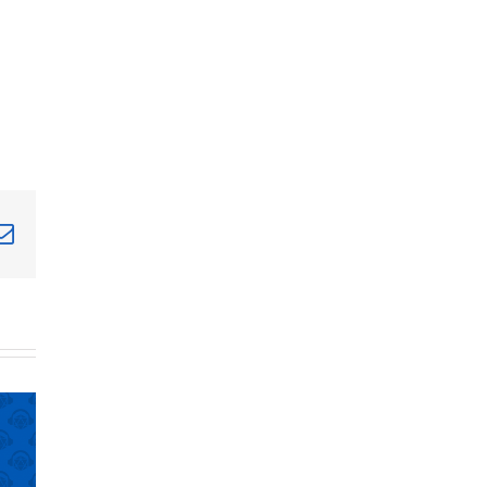
terest
Email