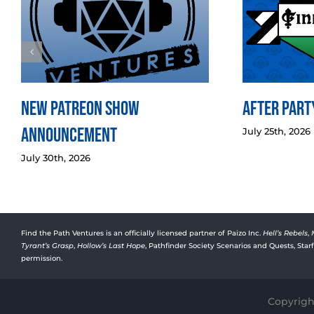
New Patreon Show
After Party
Announcement
July 25th, 2026
July 30th, 2026
Find the Path Ventures is an officially licensed partner of Paizo Inc.
Hell’s Rebels
,
Tyrant’s Grasp
,
Hollow’s Last Hope
, Pathfinder Society Scenarios and Quests, Sta
permission.
Copyright