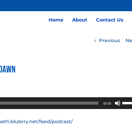
Home
About
Contact Us
Previous
Ne
 Dawn
Use
00:00
Up/
Arro
path.blubrry.net/feed/podcast/
keys