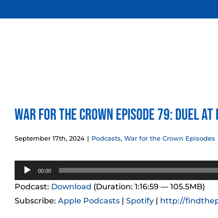
Skip
to
content
War for the Crown Episode 79: Duel at
September 17th, 2024
|
Podcasts
,
War for the Crown Episodes
Audio
00:00
Player
Podcast:
Download
(Duration: 1:16:59 — 105.5MB)
Subscribe:
Apple Podcasts
|
Spotify
|
http://findthe