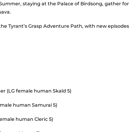
to
Summer, staying at the Palace of Birdsong, gather for
incr
sava.
or
 the Tyrant’s Grasp Adventure Path, with new episodes
decr
volu
er (LG female human Skald 5)
 female human Samurai 5)
female human Cleric 5)