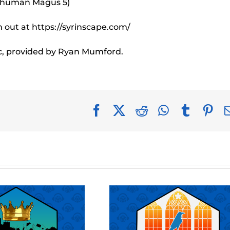
e human Magus 5)
out at https://syrinscape.com/
c, provided by Ryan Mumford.
Facebook
X
Reddit
WhatsApp
Tumblr
Pin