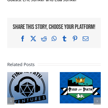
Share This Story, Choose Your Platform!
Facebook
X
Reddit
WhatsApp
Tumblr
Pinterest
Email
Related Posts