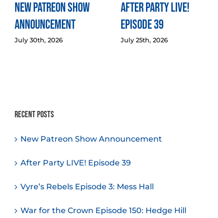
New Patreon Show
After Party LIVE!
Announcement
Episode 39
July 30th, 2026
July 25th, 2026
Recent Posts
New Patreon Show Announcement
After Party LIVE! Episode 39
Vyre’s Rebels Episode 3: Mess Hall
War for the Crown Episode 150: Hedge Hill