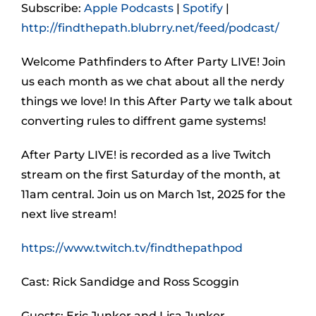
Subscribe:
Apple Podcasts
|
Spotify
|
http://findthepath.blubrry.net/feed/podcast/
Welcome Pathfinders to After Party LIVE! Join
us each month as we chat about all the nerdy
things we love! In this After Party we talk about
converting rules to diffrent game systems!
After Party LIVE! is recorded as a live Twitch
stream on the first Saturday of the month, at
11am central. Join us on March 1st, 2025 for the
next live stream!
https://www.twitch.tv/findthepathpod
Cast: Rick Sandidge and Ross Scoggin
Guests: Eric Junker and Lisa Junker