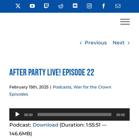
Skip
X
YouTube
Twitch
Reddit
Discord
Instagram
Facebook
Email
to
content
Previous
Next
After Party LIVE! Episode 22
February 15th, 2025
|
Podcasts
,
War for the Crown
Episodes
Audio
00:00
00:00
Player
Podcast:
Download
(Duration: 1:55:51 —
146.6MB)