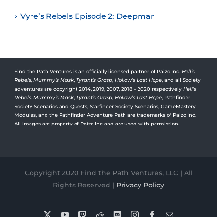
Vyre’s Rebels Episode 2: Deepmar
Find the Path Ventures is an officially licensed partner of Paizo Inc.
Hell’s
Rebels
,
Mummy’s Mask
,
Tyrant’s Grasp
,
Hollow’s Last Hope
, and all Society
adventures are copyright 2014, 2019, 2007, 2018 – 2020 respectively
Hell’s
Rebels,
Mummy’s Mask
,
Tyrant’s Grasp
,
Hollow’s Last Hope
, Pathfinder
Society Scenarios and Quests, Starfinder Society Scenarios, GameMastery
Modules, and the Pathfinder Adventure Path are trademarks of Paizo Inc.
All images are property of Paizo Inc and are used with permission.
Copyright 2020 Find the Path Ventures, LLC | All
Rights Reserved |
Privacy Policy
X
YouTube
Twitch
Reddit
Discord
Instagram
Facebook
Email