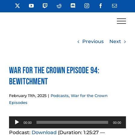
Skip
X
YouTube
Twitch
Reddit
Discord
Instagram
Facebook
Email
to
content
Previous
Next
War for the Crown Episode 94:
Bewitchment
February 11th, 2025
|
Podcasts
,
War for the Crown
Episodes
Audio
00:00
00:00
Player
Podcast:
Download
(Duration: 1:25:27 —