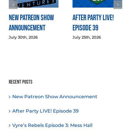
New Patreon Show
After Party LIVE!
Announcement
Episode 39
July 30th, 2026
July 25th, 2026
Recent Posts
New Patreon Show Announcement
After Party LIVE! Episode 39
Vyre’s Rebels Episode 3: Mess Hall