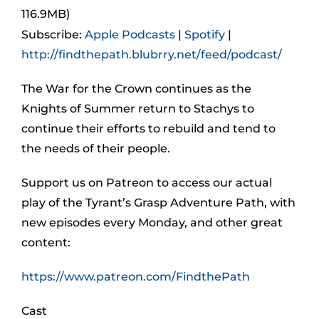
116.9MB)
Subscribe:
Apple Podcasts
|
Spotify
|
http://findthepath.blubrry.net/feed/podcast/
The War for the Crown continues as the
Knights of Summer return to Stachys to
continue their efforts to rebuild and tend to
the needs of their people.
Support us on Patreon to access our actual
play of the Tyrant’s Grasp Adventure Path, with
new episodes every Monday, and other great
content:
https://www.patreon.com/FindthePath
Cast