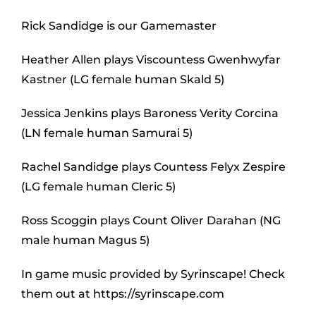
Rick Sandidge is our Gamemaster
Heather Allen plays Viscountess Gwenhwyfar
Kastner (LG female human Skald 5)
Jessica Jenkins plays Baroness Verity Corcina
(LN female human Samurai 5)
Rachel Sandidge plays Countess Felyx Zespire
(LG female human Cleric 5)
Ross Scoggin plays Count Oliver Darahan (NG
male human Magus 5)
In game music provided by Syrinscape! Check
them out at https://syrinscape.com