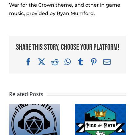
War for the Crown theme, and other in game
music, provided by Ryan Mumford.
Share This Story, Choose Your Platform!
Facebook
X
Reddit
WhatsApp
Tumblr
Pinterest
Email
Related Posts