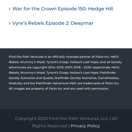
War for the Crown Episode 150: Hedge Hill
Vyre’s Rebels Episode 2: Deepmar
Find the Path Ventures is an officially licensed partner of Paizo Inc.
Hell’s
Rebels
,
Mummy’s Mask
,
Tyrant’s Grasp
,
Hollow’s Last Hope
, and all Society
adventures are copyright 2014, 2019, 2007, 2018 – 2020 respectively
Hell’s
Rebels,
Mummy’s Mask
,
Tyrant’s Grasp
,
Hollow’s Last Hope
, Pathfinder
Society Scenarios and Quests, Starfinder Society Scenarios, GameMastery
Modules, and the Pathfinder Adventure Path are trademarks of Paizo Inc.
All images are property of Paizo Inc and are used with permission.
Copyright 2020 Find the Path Ventures, LLC | All
Rights Reserved |
Privacy Policy