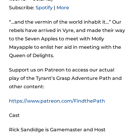
Subscribe:
Spotify
|
More
“…and the vermin of the world inhabit it…” Our
rebels have arrived in Vyre, and made their way
to the Seven Apples to meet with Molly
Mayapple to enlist her aid in meeting with the
Queen of Delights.
Support us on Patreon to access our actual
play of the Tyrant’s Grasp Adventure Path and
other content:
https://www.patreon.com/FindthePath
Cast
Rick Sandidge is Gamemaster and Host