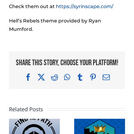
Check them out at
https://syrinscape.com/
Hell’s Rebels theme provided by Ryan
Mumford.
Share This Story, Choose Your Platform!
Facebook
X
Reddit
WhatsApp
Tumblr
Pinterest
Email
Related Posts