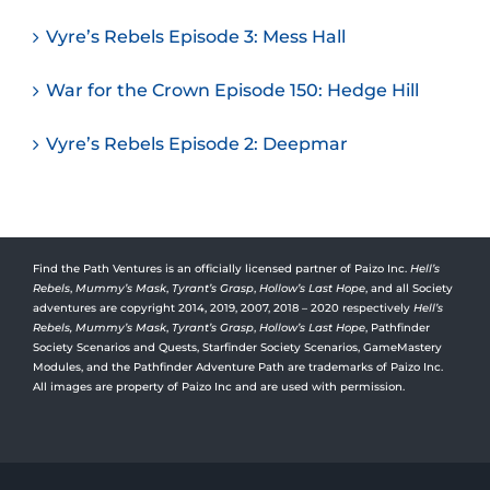
Vyre’s Rebels Episode 3: Mess Hall
War for the Crown Episode 150: Hedge Hill
Vyre’s Rebels Episode 2: Deepmar
Find the Path Ventures is an officially licensed partner of Paizo Inc.
Hell’s
Rebels
,
Mummy’s Mask
,
Tyrant’s Grasp
,
Hollow’s Last Hope
, and all Society
adventures are copyright 2014, 2019, 2007, 2018 – 2020 respectively
Hell’s
Rebels,
Mummy’s Mask
,
Tyrant’s Grasp
,
Hollow’s Last Hope
, Pathfinder
Society Scenarios and Quests, Starfinder Society Scenarios, GameMastery
Modules, and the Pathfinder Adventure Path are trademarks of Paizo Inc.
All images are property of Paizo Inc and are used with permission.