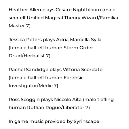
Heather Allen plays Cesare Nightbloom (male
seer elf Unified Magical Theory Wizard/Familiar
Master 7)
Jessica Peters plays Adria Marcella Sylla
(female half-elf human Storm Order
Druid/Herbalist 7)
Rachel Sandidge plays Vittoria Scordato
(female half-elf human Forensic
Investigator/Medic 7)
Ross Scoggin plays Niccolo Aita (male tiefling
human Ruffian Rogue/Liberator 7)
In game music provided by Syrinscape!