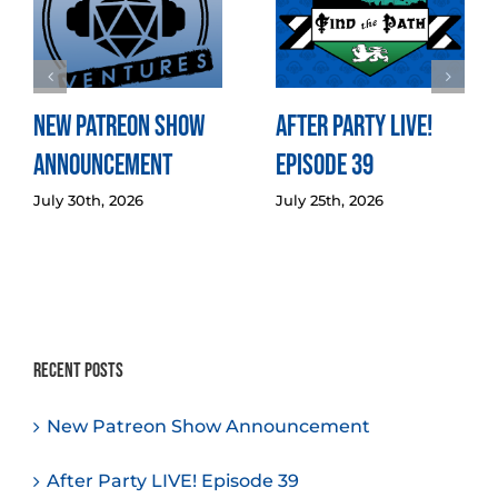
New Patreon Show
After Party LIVE!
Announcement
Episode 39
July 30th, 2026
July 25th, 2026
Recent Posts
New Patreon Show Announcement
After Party LIVE! Episode 39