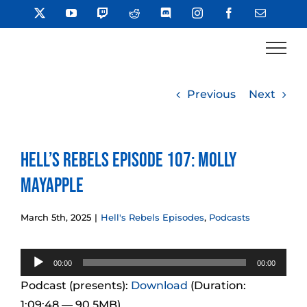
Skip
X
YouTube
Twitch
Reddit
Discord
Instagram
Facebook
Email
to
content
Previous
Next
Hell’s Rebels Episode 107: Molly
Mayapple
March 5th, 2025
|
Hell's Rebels Episodes
,
Podcasts
Audio
00:00
00:00
Player
Podcast (presents):
Download
(Duration:
1:09:48 — 90.5MB)