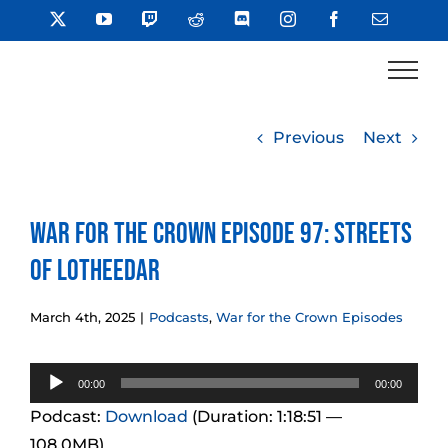
Skip
X
YouTube
Twitch
Reddit
Discord
Instagram
Facebook
Email
to
content
Previous
Next
War for the Crown Episode 97: Streets
of Lotheedar
March 4th, 2025
|
Podcasts
,
War for the Crown Episodes
Audio
00:00
00:00
Player
Podcast:
Download
(Duration: 1:18:51 —
108.0MB)