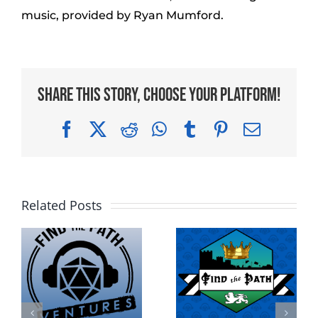
music, provided by Ryan Mumford.
Share This Story, Choose Your Platform!
Facebook
X
Reddit
WhatsApp
Tumblr
Pinterest
Email
Related Posts