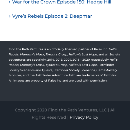
War for the Crown Episode 150: Hedge Hill
Vyre’s Rebels Episode 2: Deepmar
Find the Path Ventures is an officially licensed partner of Paizo Inc.
Hell’s
Rebels
,
Mummy’s Mask
,
Tyrant’s Grasp
,
Hollow’s Last Hope
, and all Society
adventures are copyright 2014, 2019, 2007, 2018 – 2020 respectively
Hell’s
Rebels,
Mummy’s Mask
,
Tyrant’s Grasp
,
Hollow’s Last Hope
, Pathfinder
Society Scenarios and Quests, Starfinder Society Scenarios, GameMastery
Modules, and the Pathfinder Adventure Path are trademarks of Paizo Inc.
All images are property of Paizo Inc and are used with permission.
Copyright 2020 Find the Path Ventures, LLC | All
Rights Reserved |
Privacy Policy