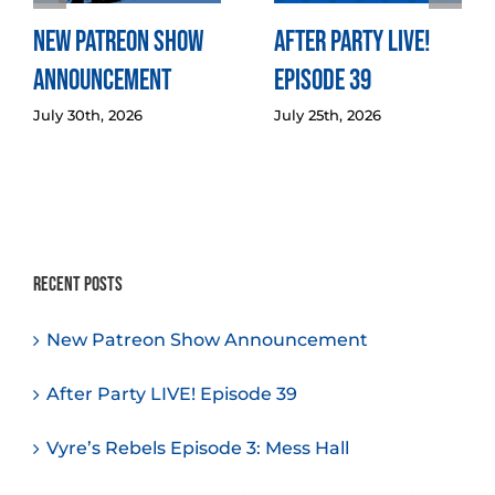
New Patreon Show
After Party LIVE!
Announcement
Episode 39
July 30th, 2026
July 25th, 2026
Recent Posts
New Patreon Show Announcement
After Party LIVE! Episode 39
Vyre’s Rebels Episode 3: Mess Hall