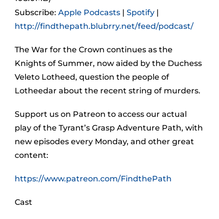
Subscribe:
Apple Podcasts
|
Spotify
|
http://findthepath.blubrry.net/feed/podcast/
The War for the Crown continues as the
Knights of Summer, now aided by the Duchess
Veleto Lotheed, question the people of
Lotheedar about the recent string of murders.
Support us on Patreon to access our actual
play of the Tyrant’s Grasp Adventure Path, with
new episodes every Monday, and other great
content:
https://www.patreon.com/FindthePath
Cast