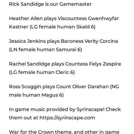
Rick Sandidge is our Gamemaster
Heather Allen plays Viscountess Gwenhwyfar
Kastner (LG female human Skald 6)
Jessica Jenkins plays Baroness Verity Corcina
(LN female human Samurai 6)
Rachel Sandidge plays Countess Felyx Zespire
(LG female human Cleric 6)
Ross Scoggin plays Count Oliver Darahan (NG
male human Magus 6)
In game music provided by Syrinscape! Check
them out at https://syrinscape.com
War for the Crown theme, and other in game