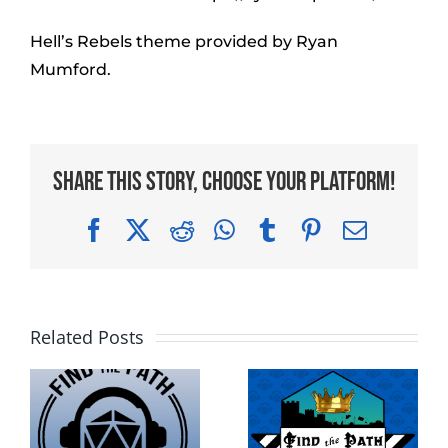
Hell’s Rebels theme provided by Ryan
Mumford.
Share This Story, Choose Your Platform!
Facebook
X
Reddit
WhatsApp
Tumblr
Pinterest
Email
Related Posts