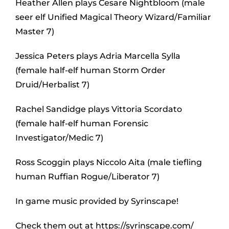
Heather Allen plays Cesare Nightbloom (male
seer elf Unified Magical Theory Wizard/Familiar
Master 7)
Jessica Peters plays Adria Marcella Sylla
(female half-elf human Storm Order
Druid/Herbalist 7)
Rachel Sandidge plays Vittoria Scordato
(female half-elf human Forensic
Investigator/Medic 7)
Ross Scoggin plays Niccolo Aita (male tiefling
human Ruffian Rogue/Liberator 7)
In game music provided by Syrinscape!
Check them out at https://syrinscape.com/