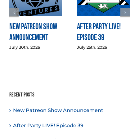
New Patreon Show
After Party LIVE!
Announcement
Episode 39
July 30th, 2026
July 25th, 2026
Recent Posts
New Patreon Show Announcement
After Party LIVE! Episode 39