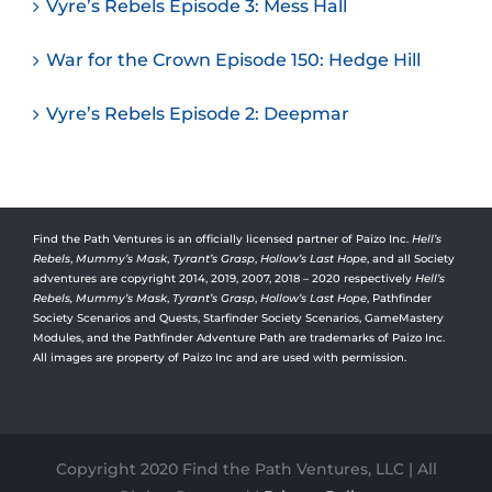
Vyre’s Rebels Episode 3: Mess Hall
War for the Crown Episode 150: Hedge Hill
Vyre’s Rebels Episode 2: Deepmar
Find the Path Ventures is an officially licensed partner of Paizo Inc.
Hell’s
Rebels
,
Mummy’s Mask
,
Tyrant’s Grasp
,
Hollow’s Last Hope
, and all Society
adventures are copyright 2014, 2019, 2007, 2018 – 2020 respectively
Hell’s
Rebels,
Mummy’s Mask
,
Tyrant’s Grasp
,
Hollow’s Last Hope
, Pathfinder
Society Scenarios and Quests, Starfinder Society Scenarios, GameMastery
Modules, and the Pathfinder Adventure Path are trademarks of Paizo Inc.
All images are property of Paizo Inc and are used with permission.
Copyright 2020 Find the Path Ventures, LLC | All