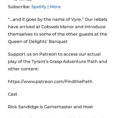
Subscribe:
Spotify
|
More
“…and it goes by the name of Vyre.” Our rebels
have arrived at Cobweb Manor and introduce
themselves to some of the other guests at the
Queen of Delights’ Banquet
Support us on Patreon to access our actual
play of the Tyrant’s Grasp Adventure Path and
other content:
https://www.patreon.com/FindthePath
Cast
Rick Sandidge is Gamemaster and Host