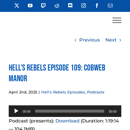
Skip
X
YouTube
Twitch
Reddit
Discord
Instagram
Facebook
Email
to
content
Previous
Next
Hell’s Rebels Episode 109: Cobweb
Manor
April 2nd, 2025
|
Hell's Rebels Episodes
,
Podcasts
Audio
00:00
00:00
Player
Podcast (presents):
Download
(Duration: 1:19:14
— 104.1MB)