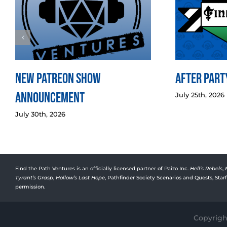
New Patreon Show
After Party
Announcement
July 25th, 2026
July 30th, 2026
Find the Path Ventures is an officially licensed partner of Paizo Inc.
Hell’s Rebels
,
Tyrant’s Grasp
,
Hollow’s Last Hope
, Pathfinder Society Scenarios and Quests, Sta
permission.
Copyright