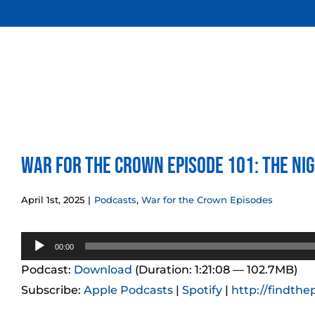
Skip
to
content
War for the Crown Episode 101: The Ni
April 1st, 2025
|
Podcasts
,
War for the Crown Episodes
Audio
00:00
Player
Podcast:
Download
(Duration: 1:21:08 — 102.7MB)
Subscribe:
Apple Podcasts
|
Spotify
|
http://findthe