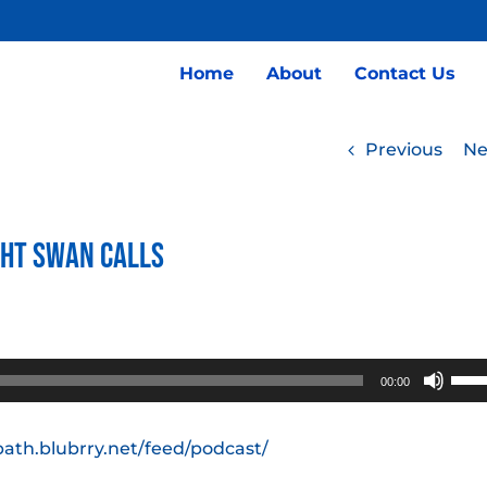
Home
About
Contact Us
Previous
Ne
ght Swan Calls
Use
00:00
Up/
Arro
path.blubrry.net/feed/podcast/
keys