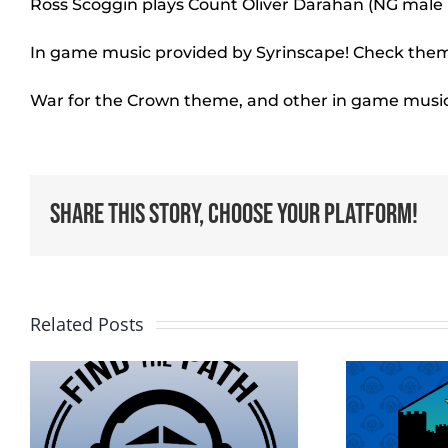
Ross Scoggin plays Count Oliver Darahan (NG mal
In game music provided by Syrinscape! Check them
War for the Crown theme, and other in game musi
Share This Story, Choose Your Platform!
Related Posts