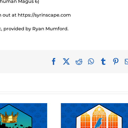
e human Magus 6)
 out at https://syrinscape.com
c, provided by Ryan Mumford.
Facebook
X
Reddit
WhatsApp
Tumblr
Pin