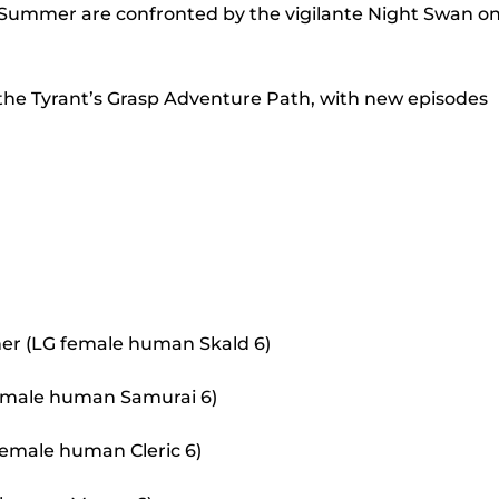
to
 Summer are confronted by the vigilante Night Swan o
incr
or
 the Tyrant’s Grasp Adventure Path, with new episodes
decr
volu
er (LG female human Skald 6)
 female human Samurai 6)
female human Cleric 6)