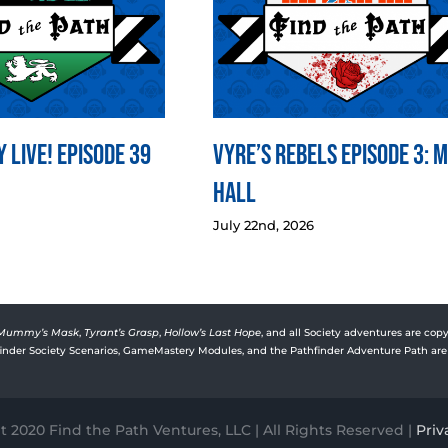
 LIVE! Episode 39
Vyre’s Rebels Episode 3: 
Hall
July 22nd, 2026
Mummy’s Mask
,
Tyrant’s Grasp
,
Hollow’s Last Hope
, and all Society adventures are copy
rfinder Society Scenarios, GameMastery Modules, and the Pathfinder Adventure Path are 
 2020 Find the Path Ventures, LLC | All Rights Reserved |
Priv