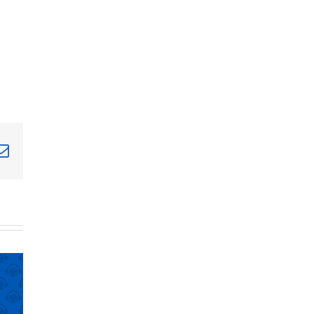
terest
Email