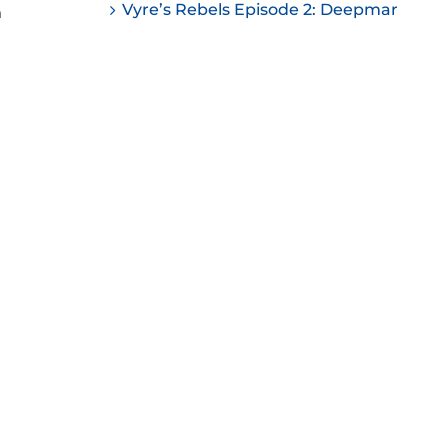
Vyre’s Rebels Episode 2: Deepmar
n
ease
ease
me.