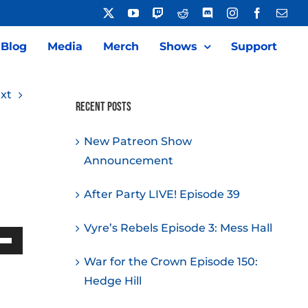
X
YouTube
Twitch
Reddit
Discord
Instagram
Facebook
Emai
Blog
Media
Merch
Shows
Support
xt
Recent Posts
New Patreon Show
Announcement
After Party LIVE! Episode 39
Vyre’s Rebels Episode 3: Mess Hall
Down
War for the Crown Episode 150:
w
Hedge Hill