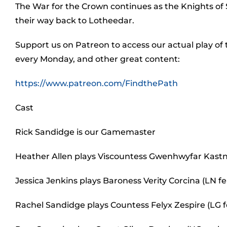
The War for the Crown continues as the Knights of
their way back to Lotheedar.
Support us on Patreon to access our actual play of
every Monday, and other great content:
https://www.patreon.com/FindthePath
Cast
Rick Sandidge is our Gamemaster
Heather Allen plays Viscountess Gwenhwyfar Kastn
Jessica Jenkins plays Baroness Verity Corcina (LN
Rachel Sandidge plays Countess Felyx Zespire (LG 