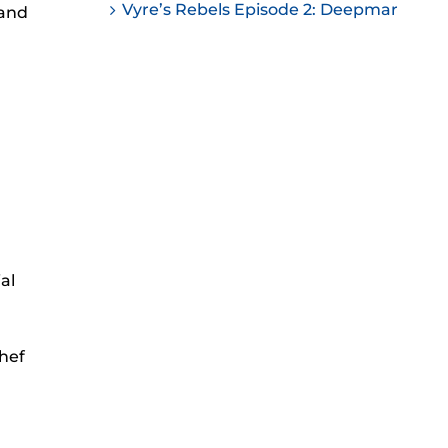
Vyre’s Rebels Episode 2: Deepmar
 and
ease
ease
me.
al
Chef