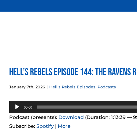
Skip
to
content
Hell’s Rebels Episode 144: The Ravens R
January 7th, 2026
|
Hell's Rebels Episodes
,
Podcasts
Audio
00:00
Player
Podcast (presents):
Download
(Duration: 1:13:39 — 
Subscribe:
Spotify
|
More