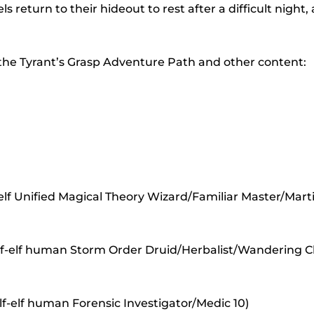
to
ls return to their hideout to rest after a difficult night,
incr
or
 the Tyrant’s Grasp Adventure Path and other content:
decr
volu
lf Unified Magical Theory Wizard/Familiar Master/Marti
half-elf human Storm Order Druid/Herbalist/Wandering 
lf-elf human Forensic Investigator/Medic 10)