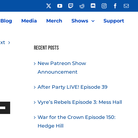
X
YouTube
Twitch
Reddit
Discord
Instagram
Facebook
Emai
Blog
Media
Merch
Shows
Support
xt
Recent Posts
New Patreon Show
Announcement
After Party LIVE! Episode 39
Vyre’s Rebels Episode 3: Mess Hall
Down
War for the Crown Episode 150:
w
Hedge Hill