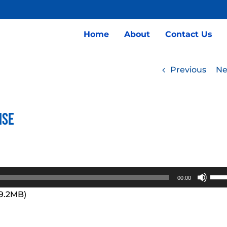
Home
About
Contact Us
Previous
Ne
ise
Use
00:00
Up/
99.2MB)
Arro
keys