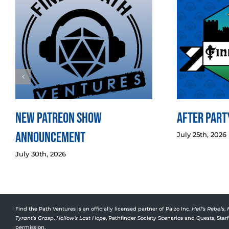
New Patreon Show
After Party
Announcement
July 25th, 2026
July 30th, 2026
Find the Path Ventures is an officially licensed partner of Paizo Inc.
Hell’s Rebels
,
Tyrant’s Grasp
,
Hollow’s Last Hope
, Pathfinder Society Scenarios and Quests, Sta
permission.