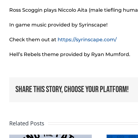
Ross Scoggin plays Niccolo Aita (male tiefling hum
In game music provided by Syrinscape!
Check them out at
https://syrinscape.com/
Hell’s Rebels theme provided by Ryan Mumford.
Share This Story, Choose Your Platform!
Related Posts