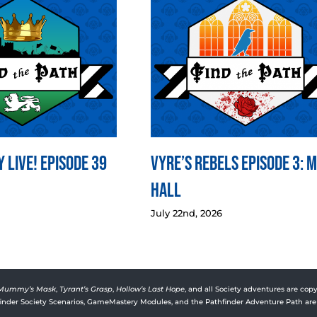
 LIVE! Episode 39
Vyre’s Rebels Episode 3: 
Hall
July 22nd, 2026
Mummy’s Mask
,
Tyrant’s Grasp
,
Hollow’s Last Hope
, and all Society adventures are copy
rfinder Society Scenarios, GameMastery Modules, and the Pathfinder Adventure Path are 