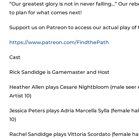
“Our greatest glory is not in never falling…” Our rebe
to plan for what comes next!
Support us on Patreon to access our actual play of
https://www.patreon.com/FindthePath
Cast
Rick Sandidge is Gamemaster and Host
Heather Allen plays Cesare Nightbloom (male seer e
Artist 10)
Jessica Peters plays Adria Marcella Sylla (female 
10)
Rachel Sandidge plays Vittoria Scordato (female ha