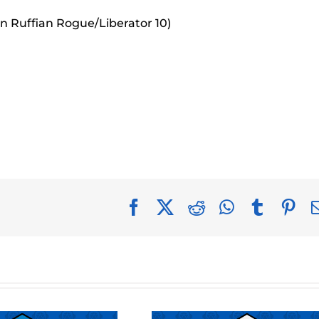
an Ruffian Rogue/Liberator 10)
Facebook
X
Reddit
WhatsApp
Tumblr
Pin