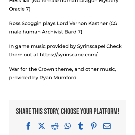
Heskillar (NG female human Dragon Mystery
Oracle 7)
Ross Scoggin plays Lord Vernon Kastner (CG
male human Archivist Bard 7)
In game music provided by Syrinscape! Check
them out at https://syrinscape.com/
War for the Crown theme, and other music,
provided by Ryan Mumford.
Share This Story, Choose Your Platform!
Facebook
X
Reddit
WhatsApp
Tumblr
Pinterest
Email