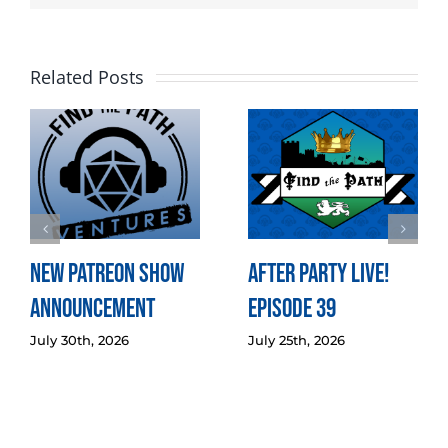
Related Posts
New Patreon Show
After Party LIVE!
Announcement
Episode 39
July 30th, 2026
July 25th, 2026