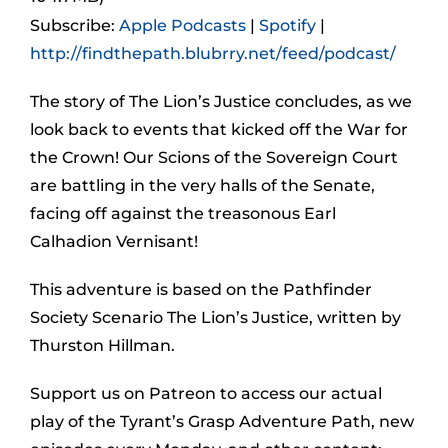
Subscribe:
Apple Podcasts
|
Spotify
|
http://findthepath.blubrry.net/feed/podcast/
The story of The Lion’s Justice concludes, as we
look back to events that kicked off the War for
the Crown! Our Scions of the Sovereign Court
are battling in the very halls of the Senate,
facing off against the treasonous Earl
Calhadion Vernisant!
This adventure is based on the Pathfinder
Society Scenario The Lion’s Justice, written by
Thurston Hillman.
Support us on Patreon to access our actual
play of the Tyrant’s Grasp Adventure Path, new