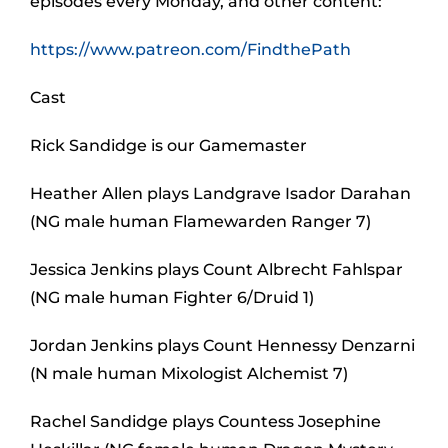
episodes every Monday, and other content:
https://www.patreon.com/FindthePath
Cast
Rick Sandidge is our Gamemaster
Heather Allen plays Landgrave Isador Darahan
(NG male human Flamewarden Ranger 7)
Jessica Jenkins plays Count Albrecht Fahlspar
(NG male human Fighter 6/Druid 1)
Jordan Jenkins plays Count Hennessy Denzarni
(N male human Mixologist Alchemist 7)
Rachel Sandidge plays Countess Josephine