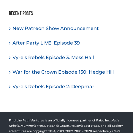
Recent Posts
New Patreon Show Announcement
After Party LIVE! Episode 39
Vyre’s Rebels Episode 3: Mess Hall
War for the Crown Episode 150: Hedge Hill
Vyre’s Rebels Episode 2: Deepmar
Find the Path Ventures is an officially licensed partner of Paizo Inc.
Hell’s
Rebels
,
Mummy’s Mask
,
Tyrant’s Grasp
,
Hollow’s Last Hope
, and all Society
adventures are copyright 2014, 2019, 2007, 2018 – 2020 respectively
Hell’s