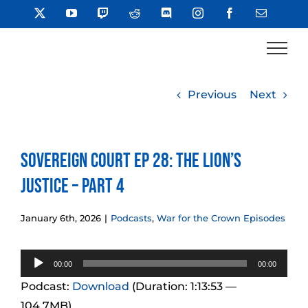
Skip
X
YouTube
Twitch
Reddit
Discord
Instagram
Facebook
Email
to
content
Previous
Next
Sovereign Court Ep 28: The Lion’s
Justice – Part 4
January 6th, 2026
|
Podcasts
,
War for the Crown Episodes
Audio
00:00
00:00
Player
Podcast:
Download
(Duration: 1:13:53 —
104.7MB)