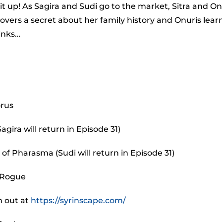
to
t up! As Sagira and Sudi go to the market, Sitra and On
incr
scovers a secret about her family history and Onuris lear
or
inks…
decr
volu
orus
agira will return in Episode 31)
of Pharasma (Sudi will return in Episode 31)
 Rogue
m out at
https://syrinscape.com/