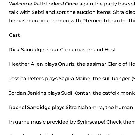
Welcome Pathfinders! Once again the party has spli
talk with Sebti and sort the auction items. Sitra di
he has more in common with Ptemenib than he th
Cast
Rick Sandidge is our Gamemaster and Host
Heather Allen plays Onuris, the aasimar Cleric of H
Jessica Peters plays Sagira Maibe, the suli Ranger (S
Jordan Jenkins plays Sudi Kontar, the catfolk monk 
Rachel Sandidge plays Sitra Naham-ra, the human
In game music provided by Syrinscape! Check the