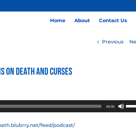
Home
About
Contact Us
Previous
Ne
ns on Death and Curses
Use
00:00
Up/
Arro
path.blubrry.net/feed/podcast/
keys