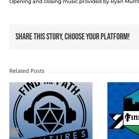
Opening and closing music provided by Ryan Mum
Share This Story, Choose Your Platform!
Related Posts