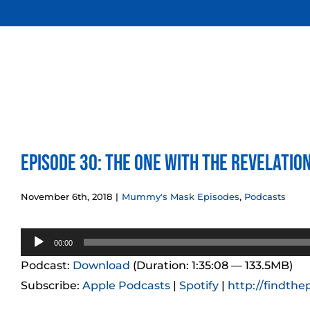
Skip
to
content
Episode 30: The One With the Revelatio
November 6th, 2018
|
Mummy's Mask Episodes
,
Podcasts
Audio
00:00
Player
Podcast:
Download
(Duration: 1:35:08 — 133.5MB)
Subscribe:
Apple Podcasts
|
Spotify
|
http://findthe