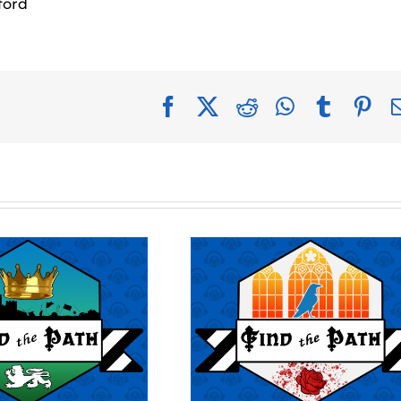
ford
Facebook
X
Reddit
WhatsApp
Tumblr
Pin