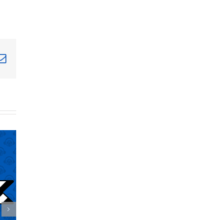
terest
Email