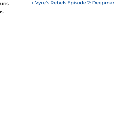
Vyre’s Rebels Episode 2: Deepmar
uris
ease
ns
ease
me.