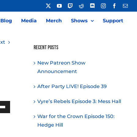
X
YouTube
Twitch
Reddit
Discord
Instagram
Facebook
Emai
Blog
Media
Merch
Shows
Support
xt
Recent Posts
New Patreon Show
Announcement
After Party LIVE! Episode 39
Vyre’s Rebels Episode 3: Mess Hall
Down
War for the Crown Episode 150:
w
Hedge Hill