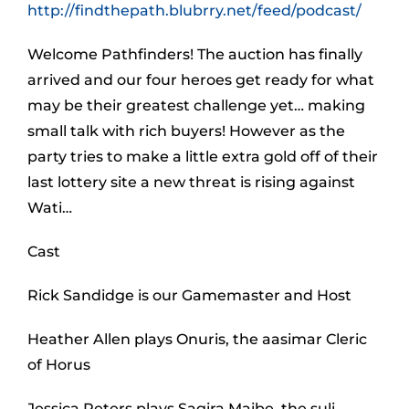
http://findthepath.blubrry.net/feed/podcast/
Welcome Pathfinders! The auction has finally
arrived and our four heroes get ready for what
may be their greatest challenge yet… making
small talk with rich buyers! However as the
party tries to make a little extra gold off of their
last lottery site a new threat is rising against
Wati…
Cast
Rick Sandidge is our Gamemaster and Host
Heather Allen plays Onuris, the aasimar Cleric
of Horus
Jessica Peters plays Sagira Maibe, the suli