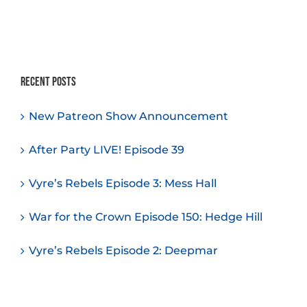
Recent Posts
New Patreon Show Announcement
After Party LIVE! Episode 39
Vyre’s Rebels Episode 3: Mess Hall
War for the Crown Episode 150: Hedge Hill
Vyre’s Rebels Episode 2: Deepmar