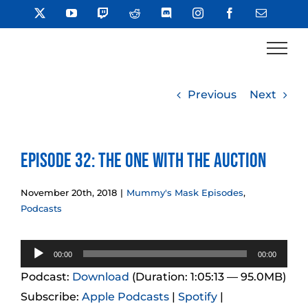
Skip
X
YouTube
Twitch
Reddit
Discord
Instagram
Facebook
Email
to
content
Previous
Next
Episode 32: The One With the Auction
November 20th, 2018
|
Mummy's Mask Episodes
,
Podcasts
Audio
00:00
00:00
Player
Podcast:
Download
(Duration: 1:05:13 — 95.0MB)
Subscribe:
Apple Podcasts
|
Spotify
|