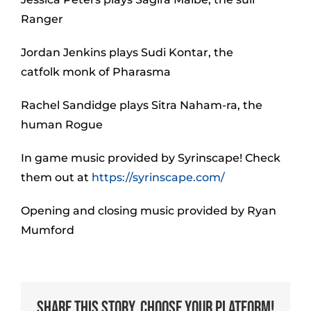
Ranger
Jordan Jenkins plays Sudi Kontar, the
catfolk monk of Pharasma
Rachel Sandidge plays Sitra Naham-ra, the
human Rogue
In game music provided by Syrinscape! Check
them out at
https://syrinscape.com/
Opening and closing music provided by Ryan
Mumford
Share This Story, Choose Your Platform!