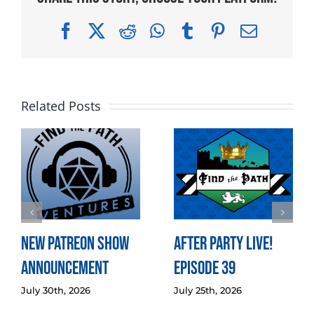
Facebook
X
Reddit
WhatsApp
Tumblr
Pinterest
Email
Related Posts
New Patreon Show
After Party LIVE!
Announcement
Episode 39
July 30th, 2026
July 25th, 2026