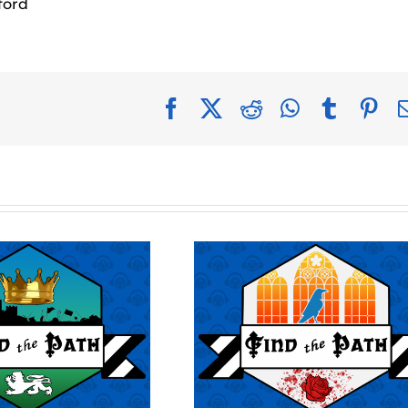
ford
Facebook
X
Reddit
WhatsApp
Tumblr
Pin