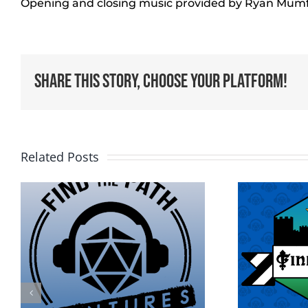
Opening and closing music provided by Ryan Mum
Share This Story, Choose Your Platform!
Related Posts