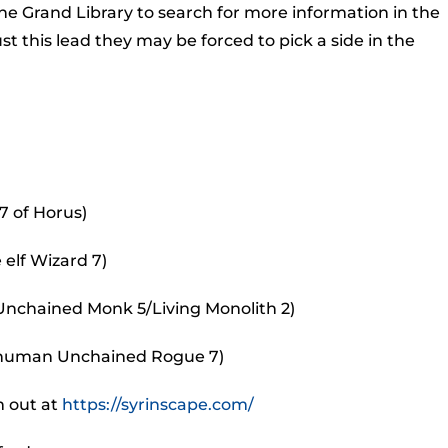
to
e Grand Library to search for more information in the
incr
this lead they may be forced to pick a side in the
or
decr
volu
7 of Horus)
 elf Wizard 7)
 Unchained Monk 5/Living Monolith 2)
e human Unchained Rogue 7)
m out at
https://syrinscape.com/