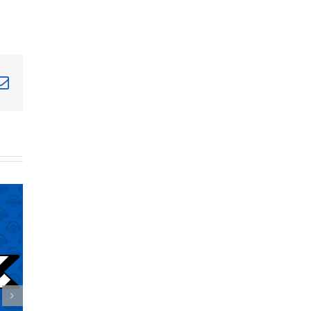
terest
Email