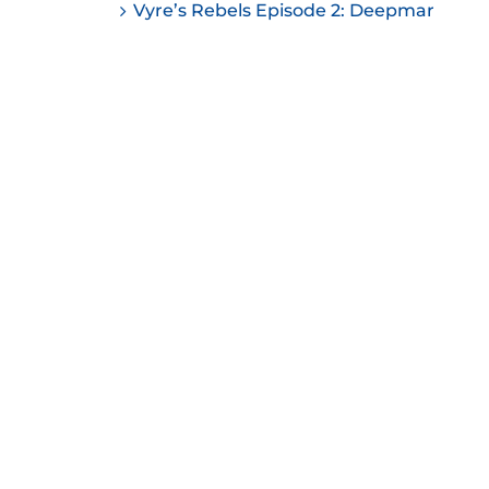
Vyre’s Rebels Episode 2: Deepmar
ease
ease
me.