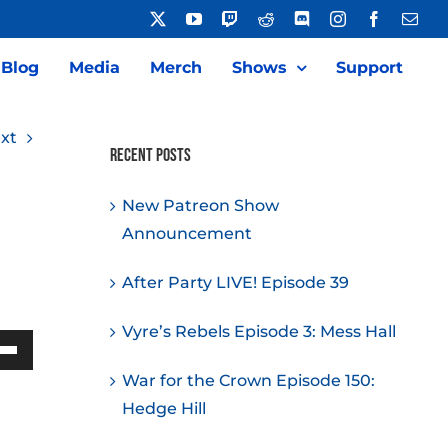
X
YouTube
Twitch
Reddit
Discord
Instagram
Facebook
Emai
Blog
Media
Merch
Shows
Support
xt
Recent Posts
New Patreon Show
Announcement
After Party LIVE! Episode 39
Vyre’s Rebels Episode 3: Mess Hall
Down
War for the Crown Episode 150:
w
Hedge Hill