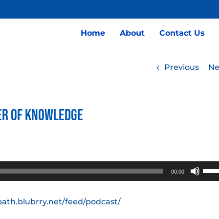
Home
About
Contact Us
Previous
Ne
ber of Knowledge
Use
00:00
Up/
Arro
path.blubrry.net/feed/podcast/
keys