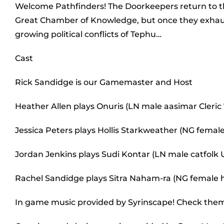
Welcome Pathfinders! The Doorkeepers return to th
Great Chamber of Knowledge, but once they exhaust 
growing political conflicts of Tephu…
Cast
Rick Sandidge is our Gamemaster and Host
Heather Allen plays Onuris (LN male aasimar Cleric 
Jessica Peters plays Hollis Starkweather (NG female
Jordan Jenkins plays Sudi Kontar (LN male catfolk
Rachel Sandidge plays Sitra Naham-ra (NG femal
In game music provided by Syrinscape! Check the