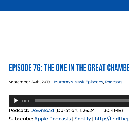
Skip
to
content
Episode 76: The One in the Great Cham
September 24th, 2019
|
Mummy's Mask Episodes
,
Podcasts
Audio
00:00
Player
Podcast:
Download
(Duration: 1:26:24 — 130.4MB)
Subscribe:
Apple Podcasts
|
Spotify
|
http://findthe