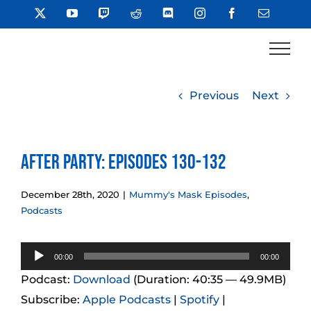
Skip
X
YouTube
Twitch
Reddit
Discord
Instagram
Facebook
Email
to
content
Previous
Next
After Party: Episodes 130-132
December 28th, 2020
|
Mummy's Mask Episodes
,
Podcasts
Audio
00:00
00:00
Player
Podcast:
Download
(Duration: 40:35 — 49.9MB)
Subscribe:
Apple Podcasts
|
Spotify
|