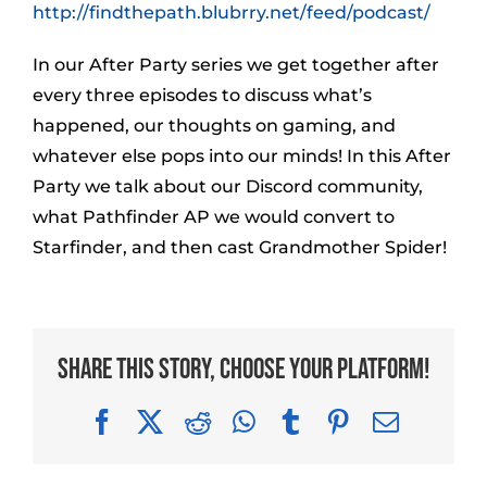
http://findthepath.blubrry.net/feed/podcast/
In our After Party series we get together after
every three episodes to discuss what’s
happened, our thoughts on gaming, and
whatever else pops into our minds! In this After
Party we talk about our Discord community,
what Pathfinder AP we would convert to
Starfinder, and then cast Grandmother Spider!
Share This Story, Choose Your Platform!
Facebook
X
Reddit
WhatsApp
Tumblr
Pinterest
Email