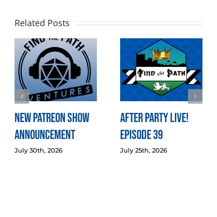
Related Posts
New Patreon Show
After Party LIVE!
Announcement
Episode 39
July 30th, 2026
July 25th, 2026