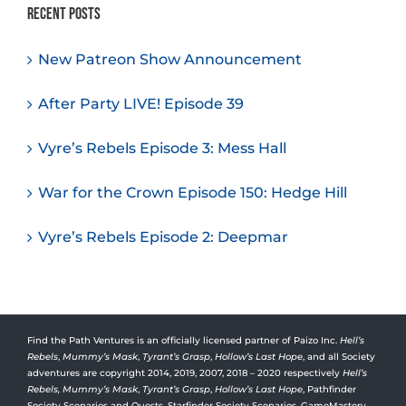
Recent Posts
New Patreon Show Announcement
After Party LIVE! Episode 39
Vyre’s Rebels Episode 3: Mess Hall
War for the Crown Episode 150: Hedge Hill
Vyre’s Rebels Episode 2: Deepmar
Find the Path Ventures is an officially licensed partner of Paizo Inc.
Hell’s
Rebels
,
Mummy’s Mask
,
Tyrant’s Grasp
,
Hollow’s Last Hope
, and all Society
adventures are copyright 2014, 2019, 2007, 2018 – 2020 respectively
Hell’s
Rebels,
Mummy’s Mask
,
Tyrant’s Grasp
,
Hollow’s Last Hope
, Pathfinder
Society Scenarios and Quests, Starfinder Society Scenarios, GameMastery