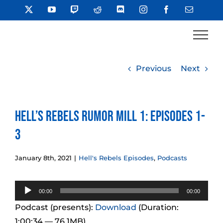
Skip
X
YouTube
Twitch
Reddit
Discord
Instagram
Facebook
Email
to
content
Previous
Next
Hell’s Rebels Rumor Mill 1: Episodes 1-
3
January 8th, 2021
|
Hell's Rebels Episodes
,
Podcasts
Audio
00:00
00:00
Player
Podcast (presents):
Download
(Duration:
1:00:34 — 76.1MB)