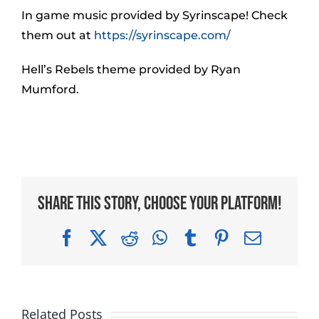
In game music provided by Syrinscape! Check
them out at
https://syrinscape.com/
Hell’s Rebels theme provided by Ryan
Mumford.
Share This Story, Choose Your Platform!
Facebook
X
Reddit
WhatsApp
Tumblr
Pinterest
Email
Related Posts