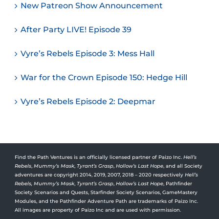
New Patreon Show Announcement
After Party LIVE! Episode 39
Vyre’s Rebels Episode 3: Mess Hall
War for the Crown Episode 150: Hedge Hill
Vyre’s Rebels Episode 2: Deepmar
Find the Path Ventures is an officially licensed partner of Paizo Inc.
Hell’s
Rebels
,
Mummy’s Mask
,
Tyrant’s Grasp
,
Hollow’s Last Hope
, and all Society
adventures are copyright 2014, 2019, 2007, 2018 – 2020 respectively
Hell’s
Rebels,
Mummy’s Mask
,
Tyrant’s Grasp
,
Hollow’s Last Hope
, Pathfinder
Society Scenarios and Quests, Starfinder Society Scenarios, GameMastery
Modules, and the Pathfinder Adventure Path are trademarks of Paizo Inc.
All images are property of Paizo Inc and are used with permission.