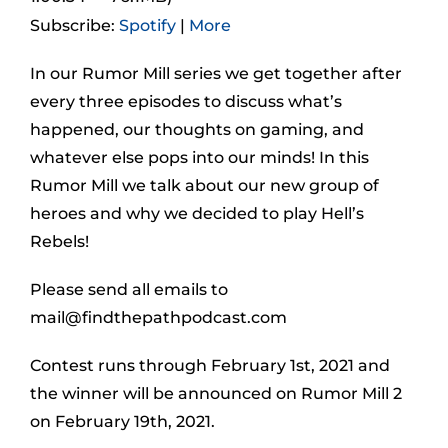
Subscribe:
Spotify
|
More
In our Rumor Mill series we get together after
every three episodes to discuss what’s
happened, our thoughts on gaming, and
whatever else pops into our minds! In this
Rumor Mill we talk about our new group of
heroes and why we decided to play Hell’s
Rebels!
Please send all emails to
mail@findthepathpodcast.com
Contest runs through February 1st, 2021 and
the winner will be announced on Rumor Mill 2
on February 19th, 2021.