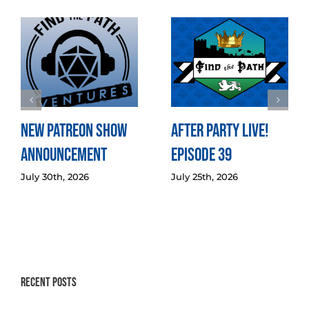
New Patreon Show
After Party LIVE!
Announcement
Episode 39
July 30th, 2026
July 25th, 2026
Recent Posts