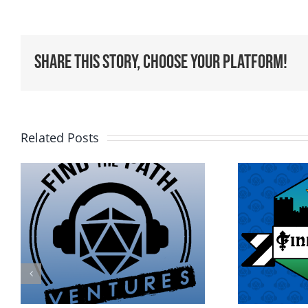
Share This Story, Choose Your Platform!
Related Posts