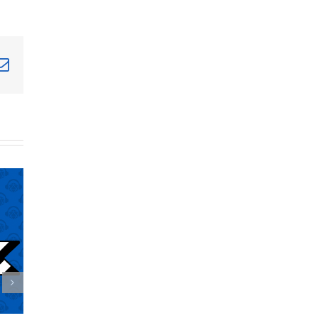
terest
Email