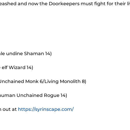
to
eashed and now the Doorkeepers must fight for their li
incr
or
decr
volu
ale undine Shaman 14)
 elf Wizard 14)
 Unchained Monk 6/Living Monolith 8)
 human Unchained Rogue 14)
m out at
https://syrinscape.com/
.