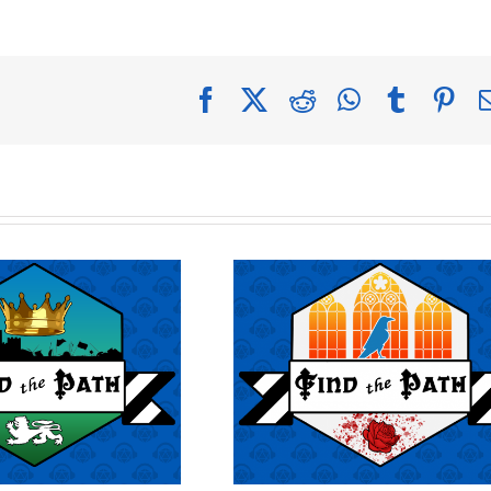
Facebook
X
Reddit
WhatsApp
Tumblr
Pin