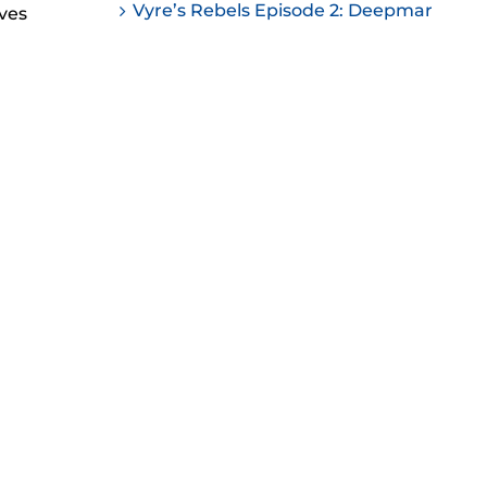
Vyre’s Rebels Episode 2: Deepmar
ves
ease
ease
me.