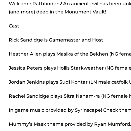
Welcome Pathfinders! An ancient evil has been unl
(and more) deep in the Monument Vault!
Cast
Rick Sandidge is Gamemaster and Host
Heather Allen plays Masika of the Bekhen (NG fem
Jessica Peters plays Hollis Starkweather (NG female
Jordan Jenkins plays Sudi Kontar (LN male catfolk
Rachel Sandidge plays Sitra Naham-ra (NG female
In game music provided by Syrinscape! Check the
Mummy’s Mask theme provided by Ryan Mumford