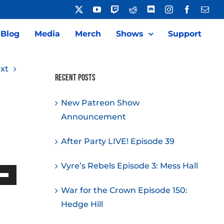
X
YouTube
Twitch
Reddit
Discord
Instagram
Facebook
Emai
Blog
Media
Merch
Shows
Support
xt
Recent Posts
New Patreon Show
Announcement
After Party LIVE! Episode 39
Vyre’s Rebels Episode 3: Mess Hall
Down
War for the Crown Episode 150:
w
Hedge Hill