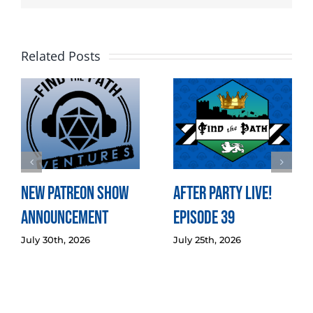
Related Posts
New Patreon Show
After Party LIVE!
Announcement
Episode 39
July 30th, 2026
July 25th, 2026