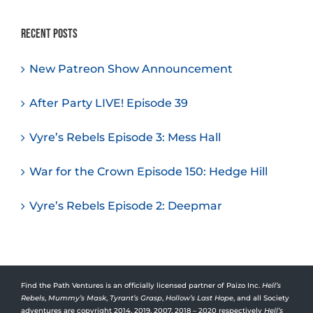
Recent Posts
New Patreon Show Announcement
After Party LIVE! Episode 39
Vyre’s Rebels Episode 3: Mess Hall
War for the Crown Episode 150: Hedge Hill
Vyre’s Rebels Episode 2: Deepmar
Find the Path Ventures is an officially licensed partner of Paizo Inc.
Hell’s
Rebels
,
Mummy’s Mask
,
Tyrant’s Grasp
,
Hollow’s Last Hope
, and all Society
adventures are copyright 2014, 2019, 2007, 2018 – 2020 respectively
Hell’s