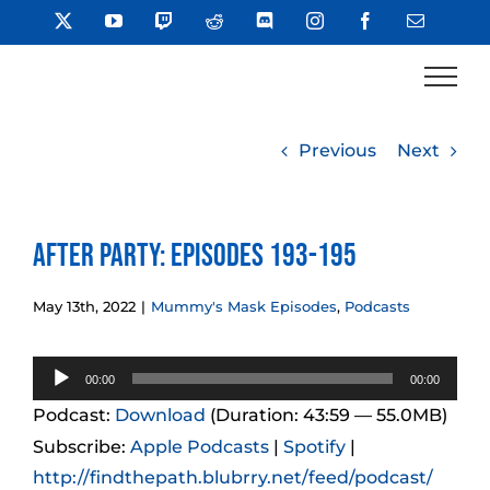
Skip
X
YouTube
Twitch
Reddit
Discord
Instagram
Facebook
Email
to
content
Previous
Next
After Party: Episodes 193-195
May 13th, 2022
|
Mummy's Mask Episodes
,
Podcasts
Audio
00:00
00:00
Player
Podcast:
Download
(Duration: 43:59 — 55.0MB)
Subscribe:
Apple Podcasts
|
Spotify
|
http://findthepath.blubrry.net/feed/podcast/