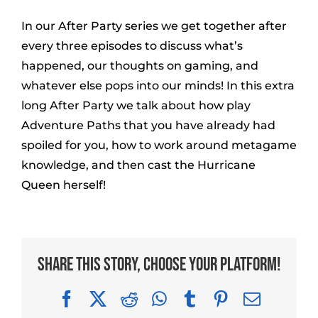
In our After Party series we get together after
every three episodes to discuss what’s
happened, our thoughts on gaming, and
whatever else pops into our minds! In this extra
long After Party we talk about how play
Adventure Paths that you have already had
spoiled for you, how to work around metagame
knowledge, and then cast the Hurricane
Queen herself!
Share This Story, Choose Your Platform!
Facebook
X
Reddit
WhatsApp
Tumblr
Pinterest
Email