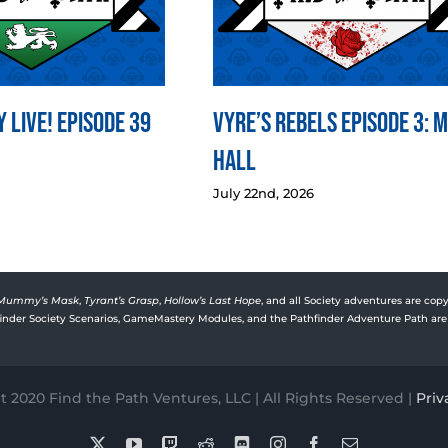
 LIVE! Episode 39
Vyre’s Rebels Episode 3: 
Hall
July 22nd, 2026
Mummy’s Mask
,
Tyrant’s Grasp
,
Hollow’s Last Hope
, and all Society adventures are copy
rfinder Society Scenarios, GameMastery Modules, and the Pathfinder Adventure Path are 
 2020 Find the Path Ventures, LLC | All Rights Reserved |
Priv
X
YouTube
Twitch
Reddit
Discord
Instagram
Facebook
Email