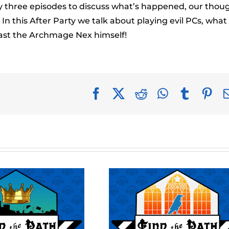
to
ery three episodes to discuss what’s happened, our thou
incr
n this After Party we talk about playing evil PCs, what
or
ast the Archmage Nex himself!
decr
volu
Facebook
X
Reddit
WhatsApp
Tumblr
Pin