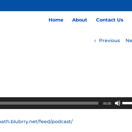
Home
About
Contact Us
Previous
Ne
Use
00:00
Up/
Arro
path.blubrry.net/feed/podcast/
keys