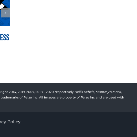
Mess
War for the Crown Episode
Vyre’
150: Hedge Hill
Deep
July 21st, 2026
July 15t
right 2014, 2019, 2007, 2018 – 2020 respectively
Hell’s Rebels,
Mummy’s Mask
,
trademarks of Paizo Inc. All images are property of Paizo Inc and are used with
acy Policy