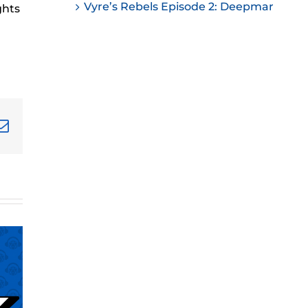
Vyre’s Rebels Episode 2: Deepmar
ghts
ease
ease
me.
terest
Email