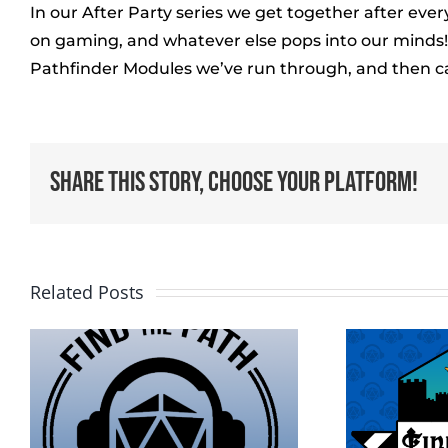
In our After Party series we get together after ev
on gaming, and whatever else pops into our minds! I
Pathfinder Modules we’ve run through, and then c
Share This Story, Choose Your Platform!
Related Posts