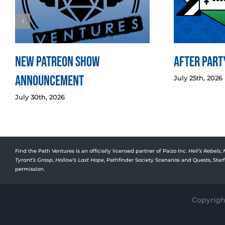
New Patreon Show
After Party
Announcement
July 25th, 2026
July 30th, 2026
Find the Path Ventures is an officially licensed partner of Paizo Inc.
Hell’s Rebels
,
Tyrant’s Grasp
,
Hollow’s Last Hope
, Pathfinder Society Scenarios and Quests, Sta
permission.
Copyright