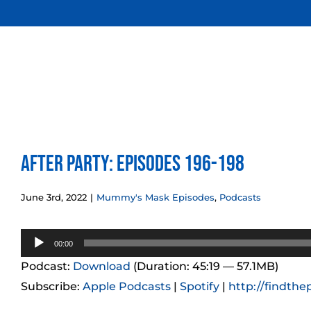
Skip
to
content
After Party: Episodes 196-198
June 3rd, 2022
|
Mummy's Mask Episodes
,
Podcasts
Audio
00:00
Player
Podcast:
Download
(Duration: 45:19 — 57.1MB)
Subscribe:
Apple Podcasts
|
Spotify
|
http://findthe