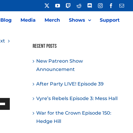
X
YouTube
Twitch
Reddit
Discord
Instagram
Facebook
Emai
Blog
Media
Merch
Shows
Support
xt
Recent Posts
New Patreon Show
Announcement
After Party LIVE! Episode 39
Vyre’s Rebels Episode 3: Mess Hall
Down
War for the Crown Episode 150:
w
Hedge Hill