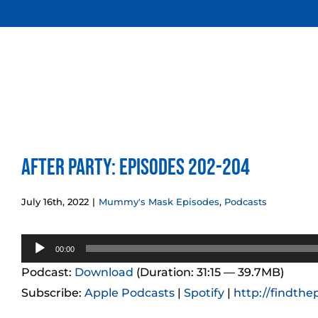
Skip
to
content
After Party: Episodes 202-204
July 16th, 2022
|
Mummy's Mask Episodes
,
Podcasts
Audio
00:00
Player
Podcast:
Download
(Duration: 31:15 — 39.7MB)
Subscribe:
Apple Podcasts
|
Spotify
|
http://findthe