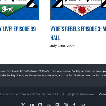
 LIVE! Episode 39
Vyre’s Rebels Episode 3: 
Hall
July 22nd, 2026
Mummy’s Mask
,
Tyrant’s Grasp
,
Hollow’s Last Hope
, and all Society adventures are copy
rfinder Society Scenarios, GameMastery Modules, and the Pathfinder Adventure Path are 
 2020 Find the Path Ventures, LLC | All Rights Reserved |
Priv
X
YouTube
Twitch
Reddit
Discord
Instagram
Facebook
Email