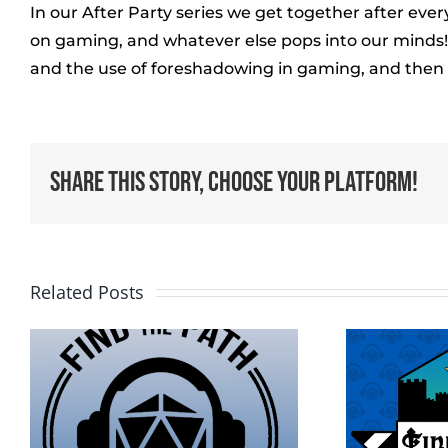
In our After Party series we get together after ev
on gaming, and whatever else pops into our minds! I
and the use of foreshadowing in gaming, and then c
Share This Story, Choose Your Platform!
Related Posts