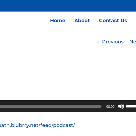
Home
About
Contact Us
Previous
Ne
Use
00:00
Up/
Arro
path.blubrry.net/feed/podcast/
keys