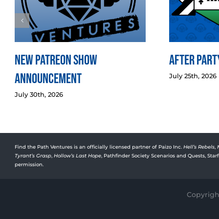
New Patreon Show
After Party
Announcement
July 25th, 2026
July 30th, 2026
Find the Path Ventures is an officially licensed partner of Paizo Inc.
Hell’s Rebels
,
Tyrant’s Grasp
,
Hollow’s Last Hope
, Pathfinder Society Scenarios and Quests, Sta
permission.
Copyright