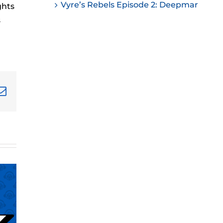
Vyre’s Rebels Episode 2: Deepmar
ghts
ease
s
ease
me.
terest
Email