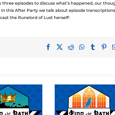
to
ery three episodes to discuss what’s happened, our thou
incr
n this After Party we talk about episode transcription
or
ast the Runelord of Lust herself!
decr
volu
Facebook
X
Reddit
WhatsApp
Tumblr
Pin