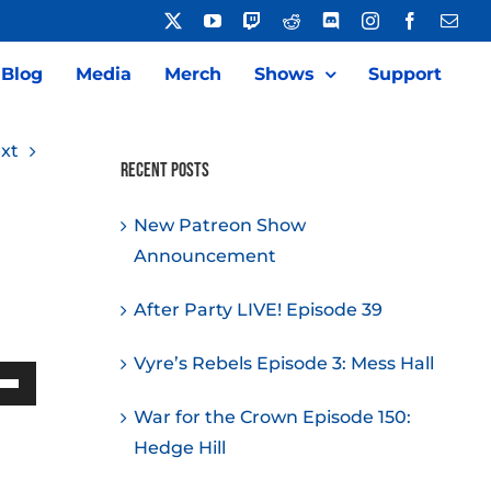
X
YouTube
Twitch
Reddit
Discord
Instagram
Facebook
Emai
Blog
Media
Merch
Shows
Support
xt
Recent Posts
New Patreon Show
Announcement
After Party LIVE! Episode 39
Vyre’s Rebels Episode 3: Mess Hall
Down
War for the Crown Episode 150:
w
Hedge Hill