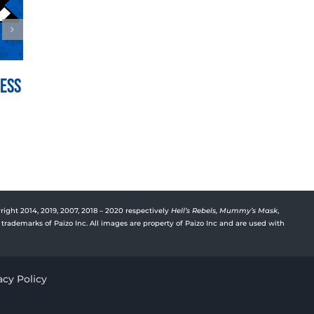
Mess
War for the Crown Episode
Vyre’
150: Hedge Hill
Deep
July 21st, 2026
July 15t
right 2014, 2019, 2007, 2018 – 2020 respectively
Hell’s Rebels,
Mummy’s Mask
,
trademarks of Paizo Inc. All images are property of Paizo Inc and are used with
acy Policy