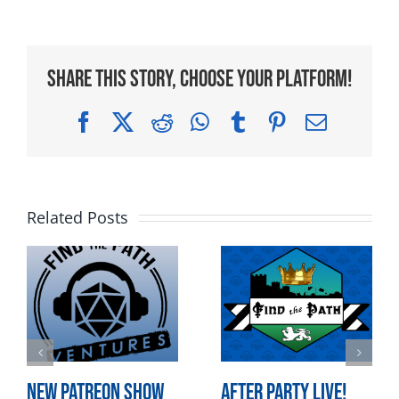
Share This Story, Choose Your Platform!
Facebook
X
Reddit
WhatsApp
Tumblr
Pinterest
Email
Related Posts
New Patreon Show
After Party LIVE!