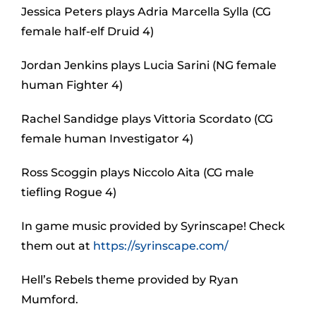
Jessica Peters plays Adria Marcella Sylla (CG
female half-elf Druid 4)
Jordan Jenkins plays Lucia Sarini (NG female
human Fighter 4)
Rachel Sandidge plays Vittoria Scordato (CG
female human Investigator 4)
Ross Scoggin plays Niccolo Aita (CG male
tiefling Rogue 4)
In game music provided by Syrinscape! Check
them out at
https://syrinscape.com/
Hell’s Rebels theme provided by Ryan
Mumford.