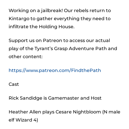
Working on a jailbreak! Our rebels return to
Kintargo to gather everything they need to
infiltrate the Holding House.
Support us on Patreon to access our actual
play of the Tyrant’s Grasp Adventure Path and
other content:
https://www.patreon.com/FindthePath
Cast
Rick Sandidge is Gamemaster and Host
Heather Allen plays Cesare Nightbloom (N male
elf Wizard 4)