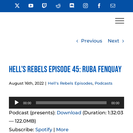
Skip
X
YouTube
Twitch
Reddit
Discord
Instagram
Facebook
Email
to
content
Previous
Next
Hell’s Rebels Episode 45: Ruba Fenquay
August 16th, 2022
|
Hell's Rebels Episodes
,
Podcasts
Audio
00:00
00:00
Player
Podcast (presents):
Download
(Duration: 1:32:03
— 122.0MB)
Subscribe:
Spotify
|
More