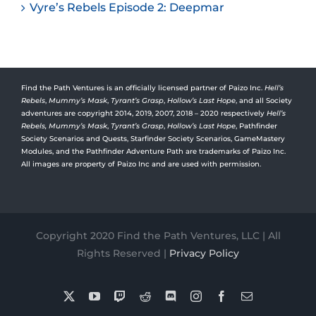
Vyre’s Rebels Episode 2: Deepmar
Find the Path Ventures is an officially licensed partner of Paizo Inc.
Hell’s
Rebels
,
Mummy’s Mask
,
Tyrant’s Grasp
,
Hollow’s Last Hope
, and all Society
adventures are copyright 2014, 2019, 2007, 2018 – 2020 respectively
Hell’s
Rebels,
Mummy’s Mask
,
Tyrant’s Grasp
,
Hollow’s Last Hope
, Pathfinder
Society Scenarios and Quests, Starfinder Society Scenarios, GameMastery
Modules, and the Pathfinder Adventure Path are trademarks of Paizo Inc.
All images are property of Paizo Inc and are used with permission.
Copyright 2020 Find the Path Ventures, LLC | All
Rights Reserved |
Privacy Policy
X
YouTube
Twitch
Reddit
Discord
Instagram
Facebook
Email