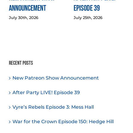
Announcement
Episode 39
July 30th, 2026
July 25th, 2026
Recent Posts
New Patreon Show Announcement
After Party LIVE! Episode 39
Vyre’s Rebels Episode 3: Mess Hall
War for the Crown Episode 150: Hedge Hill