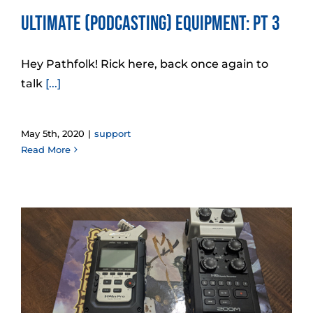
Ultimate (Podcasting) Equipment: Pt 3
Hey Pathfolk! Rick here, back once again to
talk
[...]
May 5th, 2020
|
support
Read More