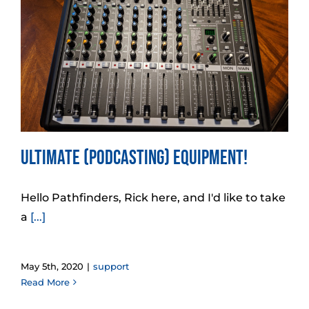
Ultimate (Podcasting) Equipment!
Hello Pathfinders, Rick here, and I'd like to take
a
[...]
May 5th, 2020
|
support
Read More