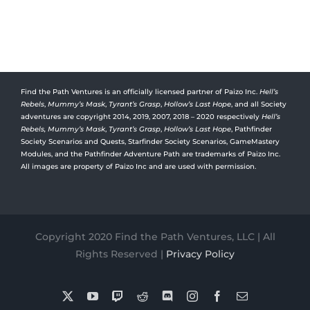
Find the Path Ventures is an officially licensed partner of Paizo Inc.
Hell’s
Rebels
,
Mummy’s Mask
,
Tyrant’s Grasp
,
Hollow’s Last Hope
, and all Society
adventures are copyright 2014, 2019, 2007, 2018 – 2020 respectively
Hell’s
Rebels,
Mummy’s Mask
,
Tyrant’s Grasp
,
Hollow’s Last Hope
, Pathfinder
Society Scenarios and Quests, Starfinder Society Scenarios, GameMastery
Modules, and the Pathfinder Adventure Path are trademarks of Paizo Inc.
All images are property of Paizo Inc and are used with permission.
Copyright 2020 Find the Path Ventures, LLC | All
Rights Reserved |
Privacy Policy
X
YouTube
Twitch
Reddit
Discord
Instagram
Facebook
Email