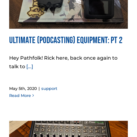
Ultimate (Podcasting) Equipment: Pt 2
Hey Pathfolk! Rick here, back once again to
talk to
[...]
May 5th, 2020
|
support
Read More