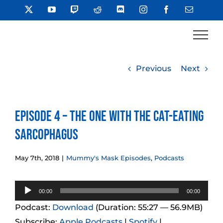
Skip
X
YouTube
Twitch
Reddit
Discord
Instagram
Facebook
Email
to
content
Previous
Next
Episode 4 – The One with the Cat-Eating
Sarcophagus
May 7th, 2018
|
Mummy's Mask Episodes
,
Podcasts
Audio
00:00
00:00
Player
Podcast:
Download
(Duration: 55:27 — 56.9MB)
Subscribe:
Apple Podcasts
|
Spotify
|