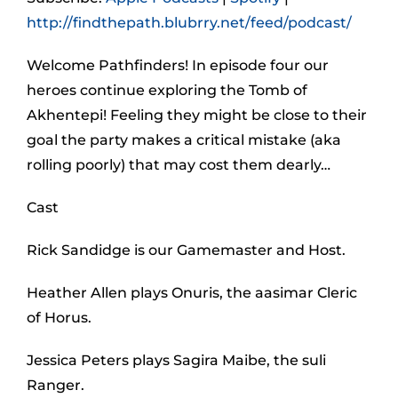
http://findthepath.blubrry.net/feed/podcast/
Welcome Pathfinders! In episode four our
heroes continue exploring the Tomb of
Akhentepi! Feeling they might be close to their
goal the party makes a critical mistake (aka
rolling poorly) that may cost them dearly…
Cast
Rick Sandidge is our Gamemaster and Host.
Heather Allen plays Onuris, the aasimar Cleric
of Horus.
Jessica Peters plays Sagira Maibe, the suli
Ranger.