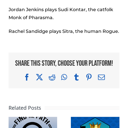
Jordan Jenkins plays Sudi Kontar, the catfolk
Monk of Pharasma.
Rachel Sandidge plays Sitra, the human Rogue.
Share This Story, Choose Your Platform!
Facebook
X
Reddit
WhatsApp
Tumblr
Pinterest
Email
Related Posts