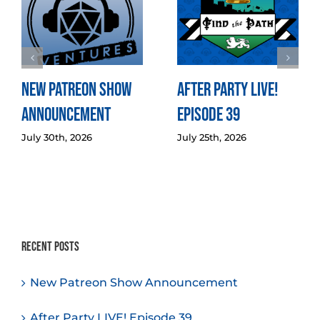
New Patreon Show
After Party LIVE!
Announcement
Episode 39
July 30th, 2026
July 25th, 2026
Recent Posts
New Patreon Show Announcement
After Party LIVE! Episode 39