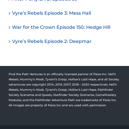
Vyre’s Rebels Episode 3: Mess Hall
War for the Crown Episode 150: Hedge Hill
Vyre’s Rebels Episode 2: Deepmar
Find the Path Ventures is an officially licensed partner of Paizo Inc.
Hell’s
Rebels
,
Mummy’s Mask
,
Tyrant’s Grasp
,
Hollow’s Last Hope
, and all Society
adventures are copyright 2014, 2019, 2007, 2018 – 2020 respectively
Hell’s
Rebels,
Mummy’s Mask
,
Tyrant’s Grasp
,
Hollow’s Last Hope
, Pathfinder
Society Scenarios and Quests, Starfinder Society Scenarios, GameMastery
Modules, and the Pathfinder Adventure Path are trademarks of Paizo Inc.
All images are property of Paizo Inc and are used with permission.