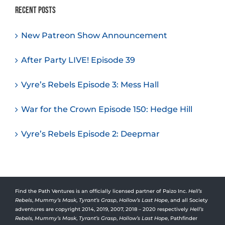
Recent Posts
New Patreon Show Announcement
After Party LIVE! Episode 39
Vyre’s Rebels Episode 3: Mess Hall
War for the Crown Episode 150: Hedge Hill
Vyre’s Rebels Episode 2: Deepmar
Find the Path Ventures is an officially licensed partner of Paizo Inc.
Hell’s
Rebels
,
Mummy’s Mask
,
Tyrant’s Grasp
,
Hollow’s Last Hope
, and all Society
adventures are copyright 2014, 2019, 2007, 2018 – 2020 respectively
Hell’s
Rebels,
Mummy’s Mask
,
Tyrant’s Grasp
,
Hollow’s Last Hope
, Pathfinder