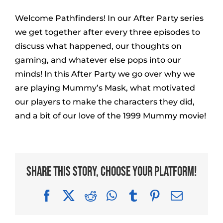
Welcome Pathfinders! In our After Party series
we get together after every three episodes to
discuss what happened, our thoughts on
gaming, and whatever else pops into our
minds! In this After Party we go over why we
are playing Mummy’s Mask, what motivated
our players to make the characters they did,
and a bit of our love of the 1999 Mummy movie!
Share This Story, Choose Your Platform!
Facebook
X
Reddit
WhatsApp
Tumblr
Pinterest
Email