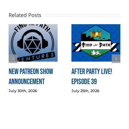
Related Posts
New Patreon Show
After Party LIVE!
Announcement
Episode 39
July 30th, 2026
July 25th, 2026