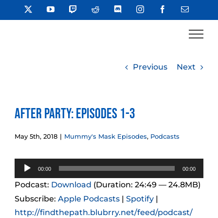
Skip
X
YouTube
Twitch
Reddit
Discord
Instagram
Facebook
Email
to
content
Previous
Next
After Party: Episodes 1-3
May 5th, 2018
|
Mummy's Mask Episodes
,
Podcasts
Audio
00:00
00:00
Player
Podcast:
Download
(Duration: 24:49 — 24.8MB)
Subscribe:
Apple Podcasts
|
Spotify
|
http://findthepath.blubrry.net/feed/podcast/