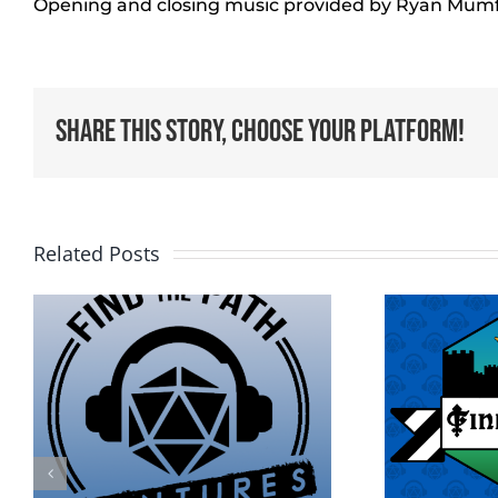
Opening and closing music provided by Ryan Mum
Share This Story, Choose Your Platform!
Related Posts