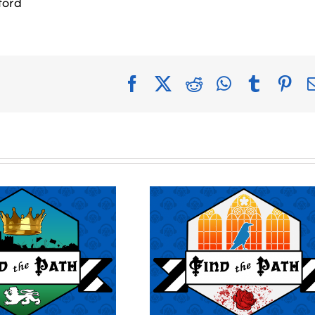
ford
Facebook
X
Reddit
WhatsApp
Tumblr
Pin