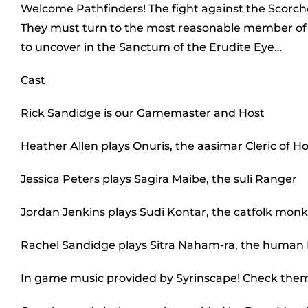
Welcome Pathfinders! The fight against the Scorche
They must turn to the most reasonable member of the 
to uncover in the Sanctum of the Erudite Eye…
Cast
Rick Sandidge is our Gamemaster and Host
Heather Allen plays Onuris, the aasimar Cleric of H
Jessica Peters plays Sagira Maibe, the suli Ranger
Jordan Jenkins plays Sudi Kontar, the catfolk mon
Rachel Sandidge plays Sitra Naham-ra, the human
In game music provided by Syrinscape! Check the