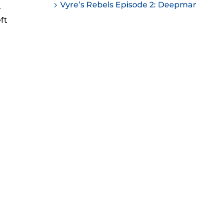
Vyre’s Rebels Episode 2: Deepmar
.
ease
ft
ease
me.