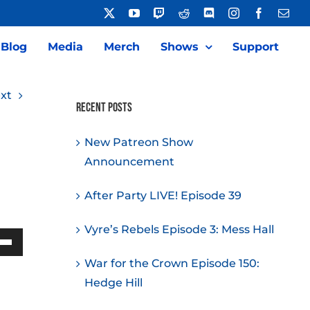
X
YouTube
Twitch
Reddit
Discord
Instagram
Facebook
Emai
Blog
Media
Merch
Shows
Support
xt
Recent Posts
New Patreon Show
Announcement
After Party LIVE! Episode 39
Vyre’s Rebels Episode 3: Mess Hall
Down
War for the Crown Episode 150:
w
Hedge Hill