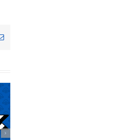
terest
Email