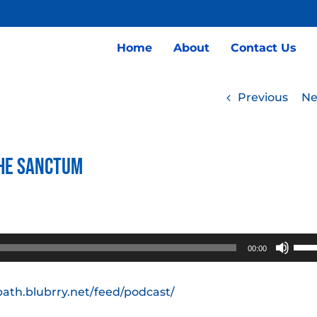
Home
About
Contact Us
Previous
Ne
the Sanctum
Use
00:00
Up/
Arro
path.blubrry.net/feed/podcast/
keys