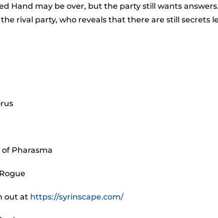
to
d Hand may be over, but the party still wants answers
incr
rival party, who reveals that there are still secrets le
or
decr
volu
orus
k of Pharasma
 Rogue
m out at
https://syrinscape.com/