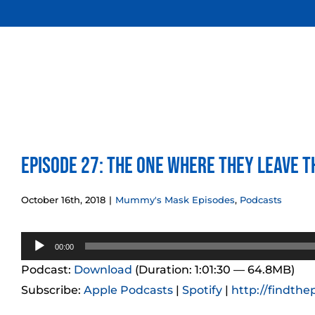
Skip
to
content
Episode 27: The One Where They Leave 
October 16th, 2018
|
Mummy's Mask Episodes
,
Podcasts
Audio
00:00
Player
Podcast:
Download
(Duration: 1:01:30 — 64.8MB)
Subscribe:
Apple Podcasts
|
Spotify
|
http://findthe