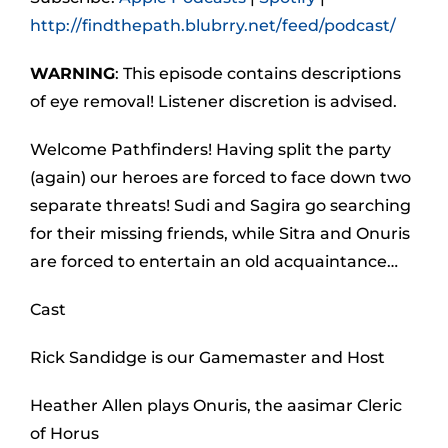
http://findthepath.blubrry.net/feed/podcast/
WARNING
: This episode contains descriptions
of eye removal! Listener discretion is advised.
Welcome Pathfinders! Having split the party
(again) our heroes are forced to face down two
separate threats! Sudi and Sagira go searching
for their missing friends, while Sitra and Onuris
are forced to entertain an old acquaintance…
Cast
Rick Sandidge is our Gamemaster and Host
Heather Allen plays Onuris, the aasimar Cleric
of Horus