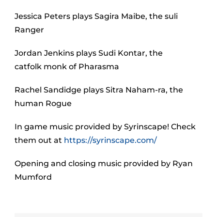
Jessica Peters plays Sagira Maibe, the suli
Ranger
Jordan Jenkins plays Sudi Kontar, the
catfolk monk of Pharasma
Rachel Sandidge plays Sitra Naham-ra, the
human Rogue
In game music provided by Syrinscape! Check
them out at
https://syrinscape.com/
Opening and closing music provided by Ryan
Mumford