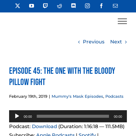
Skip
X
YouTube
Twitch
Reddit
Discord
Instagram
Facebook
Email
to
content
Previous
Next
Episode 45: The One With the Bloody
Pillow Fight
February 19th, 2019
|
Mummy's Mask Episodes
,
Podcasts
Audio
00:00
00:00
Player
Podcast:
Download
(Duration: 1:16:18 — 111.5MB)
Subscribe:
Apple Podcasts
|
Spotify
|