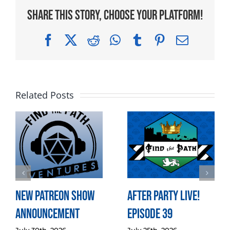
Share This Story, Choose Your Platform!
Facebook
X
Reddit
WhatsApp
Tumblr
Pinterest
Email
Related Posts
New Patreon Show
After Party LIVE!
Announcement
Episode 39
July 30th, 2026
July 25th, 2026