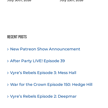
Recent Posts
New Patreon Show Announcement
After Party LIVE! Episode 39
Vyre’s Rebels Episode 3: Mess Hall
War for the Crown Episode 150: Hedge Hill
Vyre’s Rebels Episode 2: Deepmar