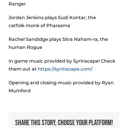
Ranger
Jordan Jenkins plays Sudi Kontar, the
catfolk monk of Pharasma
Rachel Sandidge plays Sitra Naham-ra, the
human Rogue
In game music provided by Syrinscape! Check
them out at
https://syrinscape.com/
Opening and closing music provided by Ryan
Mumford
Share This Story, Choose Your Platform!