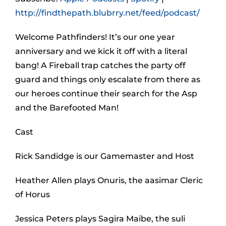
http://findthepath.blubrry.net/feed/podcast/
Welcome Pathfinders! It’s our one year
anniversary and we kick it off with a literal
bang! A Fireball trap catches the party off
guard and things only escalate from there as
our heroes continue their search for the Asp
and the Barefooted Man!
Cast
Rick Sandidge is our Gamemaster and Host
Heather Allen plays Onuris, the aasimar Cleric
of Horus
Jessica Peters plays Sagira Maibe, the suli