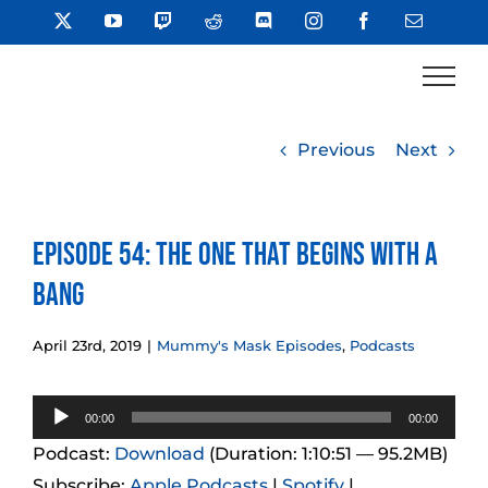
Skip
X
YouTube
Twitch
Reddit
Discord
Instagram
Facebook
Email
to
content
Previous
Next
Episode 54: The One That Begins With a
Bang
April 23rd, 2019
|
Mummy's Mask Episodes
,
Podcasts
Audio
00:00
00:00
Player
Podcast:
Download
(Duration: 1:10:51 — 95.2MB)
Subscribe:
Apple Podcasts
|
Spotify
|