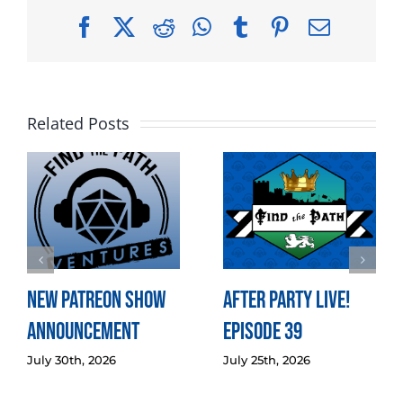
Facebook
X
Reddit
WhatsApp
Tumblr
Pinterest
Email
Related Posts
New Patreon Show
After Party LIVE!
Announcement
Episode 39
July 30th, 2026
July 25th, 2026