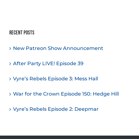
Recent Posts
New Patreon Show Announcement
After Party LIVE! Episode 39
Vyre’s Rebels Episode 3: Mess Hall
War for the Crown Episode 150: Hedge Hill
Vyre’s Rebels Episode 2: Deepmar