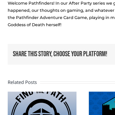
Welcome Pathfinders! In our After Party series we 
happened, our thoughts on gaming, and whatever el
the Pathfinder Adventure Card Game, playing in mul
Goddess of Death herself!
Share This Story, Choose Your Platform!
Related Posts