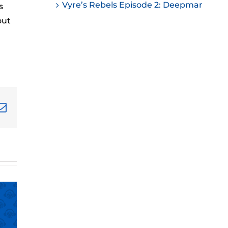
Vyre’s Rebels Episode 2: Deepmar
s
ease
out
ease
me.
terest
Email