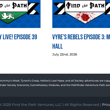
 LIVE! Episode 39
Vyre’s Rebels Episode 3: 
Hall
July 22nd, 2026
Mummy’s Mask
,
Tyrant’s Grasp
,
Hollow’s Last Hope
, and all Society adventures are copy
rfinder Society Scenarios, GameMastery Modules, and the Pathfinder Adventure Path are 
 2020 Find the Path Ventures, LLC | All Rights Reserved |
Priv