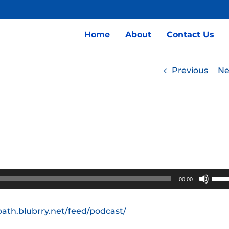
Home
About
Contact Us
Previous
Ne
Use
00:00
Up/
Arro
path.blubrry.net/feed/podcast/
keys