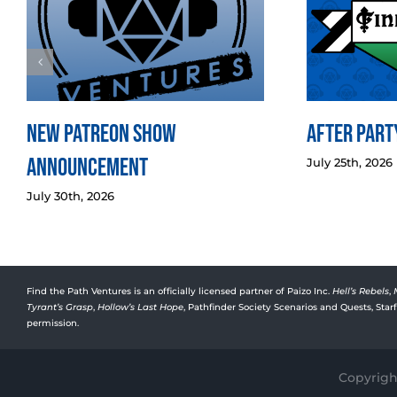
New Patreon Show
After Party
Announcement
July 25th, 2026
July 30th, 2026
Find the Path Ventures is an officially licensed partner of Paizo Inc.
Hell’s Rebels
,
Tyrant’s Grasp
,
Hollow’s Last Hope
, Pathfinder Society Scenarios and Quests, Sta
permission.
Copyright