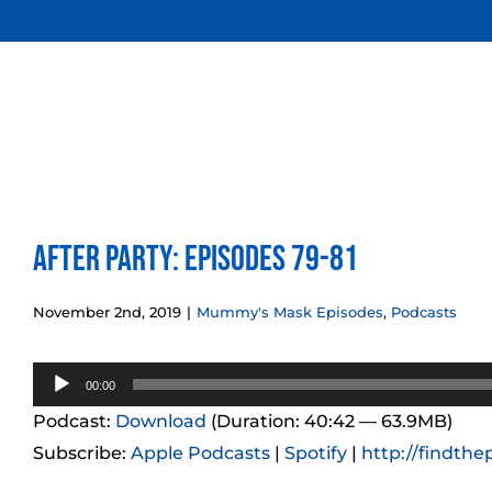
Skip
to
content
After Party: Episodes 79-81
November 2nd, 2019
|
Mummy's Mask Episodes
,
Podcasts
Audio
00:00
Player
Podcast:
Download
(Duration: 40:42 — 63.9MB)
Subscribe:
Apple Podcasts
|
Spotify
|
http://findthe