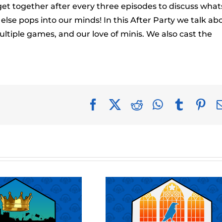
to
get together after every three episodes to discuss what
incr
se pops into our minds! In this After Party we talk ab
or
tiple games, and our love of minis. We also cast the
decr
volu
Facebook
X
Reddit
WhatsApp
Tumblr
Pin