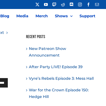
X
YouTube
Twitch
Reddit
Discord
Instagram
Facebook
Emai
Blog
Media
Merch
Shows
Support
xt
Recent Posts
New Patreon Show
Announcement
After Party LIVE! Episode 39
Vyre’s Rebels Episode 3: Mess Hall
Down
War for the Crown Episode 150:
w
Hedge Hill