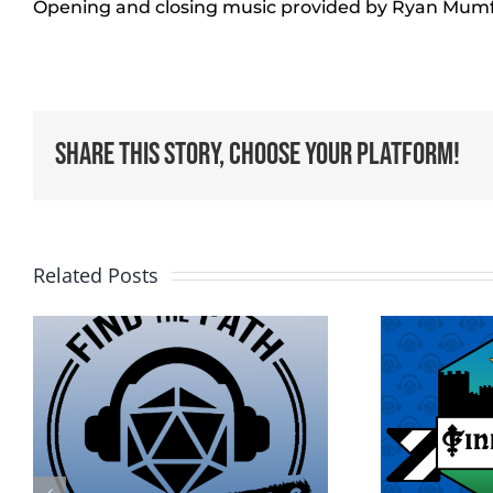
Opening and closing music provided by Ryan Mum
Share This Story, Choose Your Platform!
Related Posts