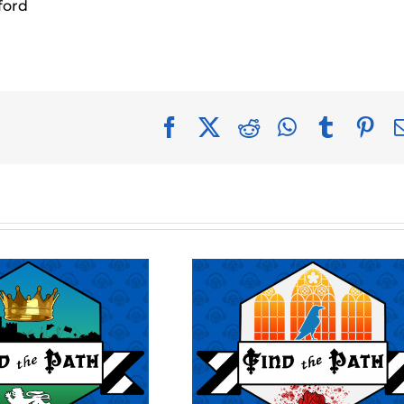
ford
Facebook
X
Reddit
WhatsApp
Tumblr
Pin