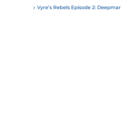
ease
Vyre’s Rebels Episode 2: Deepmar
ease
me.