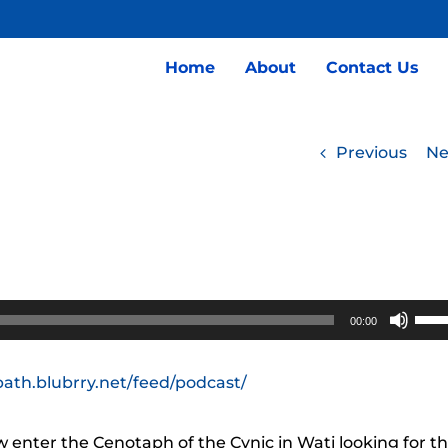
Home
About
Contact Us
Previous
Ne
Use
00:00
Up/
Arro
path.blubrry.net/feed/podcast/
keys
to
enter the Cenotaph of the Cynic in Wati looking for t