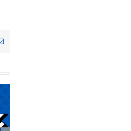
terest
Email