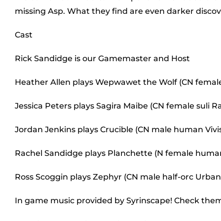
missing Asp. What they find are even darker discov
Cast
Rick Sandidge is our Gamemaster and Host
Heather Allen plays Wepwawet the Wolf (CN female 
Jessica Peters plays Sagira Maibe (CN female suli R
Jordan Jenkins plays Crucible (CN male human Vivis
Rachel Sandidge plays Planchette (N female hum
Ross Scoggin plays Zephyr (CN male half-orc Urban
In game music provided by Syrinscape! Check the