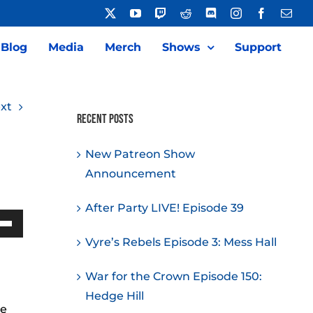
X
YouTube
Twitch
Reddit
Discord
Instagram
Facebook
Emai
Blog
Media
Merch
Shows
Support
xt
Recent Posts
New Patreon Show
Announcement
After Party LIVE! Episode 39
Down
Vyre’s Rebels Episode 3: Mess Hall
w
War for the Crown Episode 150:
Hedge Hill
he