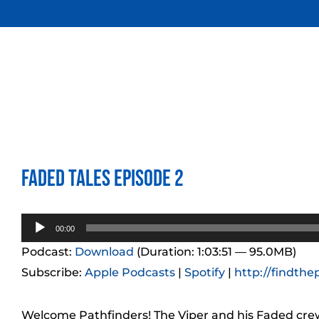
Skip
to
content
Faded Tales Episode 2
Audio
00:00
Player
Podcast:
Download
(Duration: 1:03:51 — 95.0MB)
Subscribe:
Apple Podcasts
|
Spotify
|
http://findthe
Welcome Pathfinders! The Viper and his Faded crew 