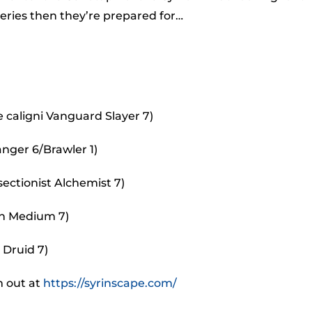
incr
eries then they’re prepared for…
or
decr
volu
caligni Vanguard Slayer 7)
anger 6/Brawler 1)
ectionist Alchemist 7)
an Medium 7)
 Druid 7)
m out at
https://syrinscape.com/