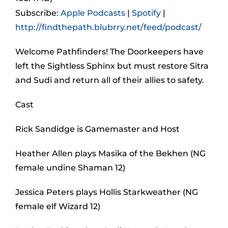
Subscribe:
Apple Podcasts
|
Spotify
|
http://findthepath.blubrry.net/feed/podcast/
Welcome Pathfinders! The Doorkeepers have
left the Sightless Sphinx but must restore Sitra
and Sudi and return all of their allies to safety.
Cast
Rick Sandidge is Gamemaster and Host
Heather Allen plays Masika of the Bekhen (NG
female undine Shaman 12)
Jessica Peters plays Hollis Starkweather (NG
female elf Wizard 12)