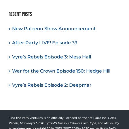
Recent Posts
New Patreon Show Announcement
After Party LIVE! Episode 39
Vyre’s Rebels Episode 3: Mess Hall
War for the Crown Episode 150: Hedge Hill
Vyre’s Rebels Episode 2: Deepmar
Find the Path Ventures is an officially licensed partner of Paizo Inc.
Hell’s
Rebels
,
Mummy’s Mask
,
Tyrant’s Grasp
,
Hollow’s Last Hope
, and all Society
adventures are copyright 2014, 2019, 2007, 2018 – 2020 respectively
Hell’s