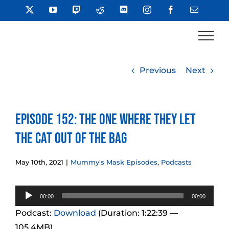
Skip
X
YouTube
Twitch
Reddit
Discord
Instagram
Facebook
Email
to
content
Previous
Next
Episode 152: The One Where They Let
The Cat Out Of The Bag
May 10th, 2021
|
Mummy's Mask Episodes
,
Podcasts
Audio
00:00
00:00
Player
Podcast:
Download
(Duration: 1:22:39 —
105.4MB)