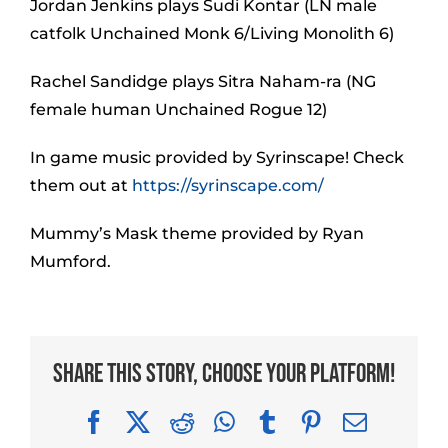
Jordan Jenkins plays Sudi Kontar (LN male
catfolk Unchained Monk 6/Living Monolith 6)
Rachel Sandidge plays Sitra Naham-ra (NG
female human Unchained Rogue 12)
In game music provided by Syrinscape! Check
them out at
https://syrinscape.com/
Mummy’s Mask theme provided by Ryan
Mumford.
Share This Story, Choose Your Platform!
Facebook
X
Reddit
WhatsApp
Tumblr
Pinterest
Email