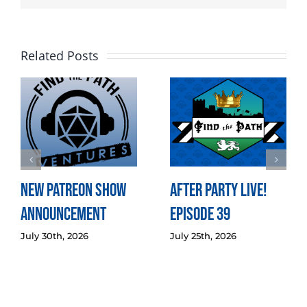
Related Posts
New Patreon Show
After Party LIVE!
Announcement
Episode 39
July 30th, 2026
July 25th, 2026