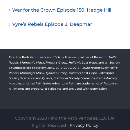
War for the Crown Episode 150: Hedge Hill
Vyre’s Rebels Episode 2: Deepmar
Find the Path Ventures is an officially licensed partner of Paizo Inc.
Hell’s
Rebels
,
Mummy’s Mask
,
Tyrant’s Grasp
,
Hollow’s Last Hope
, and all Society
adventures are copyright 2014, 2019, 2007, 2018 – 2020 respectively
Hell’s
Rebels,
Mummy’s Mask
,
Tyrant’s Grasp
,
Hollow’s Last Hope
, Pathfinder
Society Scenarios and Quests, Starfinder Society Scenarios, GameMastery
Modules, and the Pathfinder Adventure Path are trademarks of Paizo Inc.
All images are property of Paizo Inc and are used with permission.
Copyright 2020 Find the Path Ventures, LLC | All
Rights Reserved |
Privacy Policy