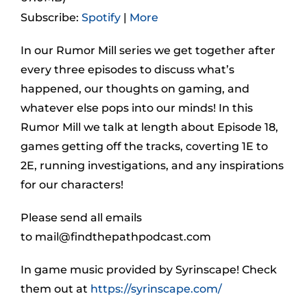
Subscribe:
Spotify
|
More
In our Rumor Mill series we get together after
every three episodes to discuss what’s
happened, our thoughts on gaming, and
whatever else pops into our minds! In this
Rumor Mill we talk at length about Episode 18,
games getting off the tracks, coverting 1E to
2E, running investigations, and any inspirations
for our characters!
Please send all emails
to
mail@findthepathpodcast.com
In game music provided by Syrinscape! Check
them out at
https://syrinscape.com/