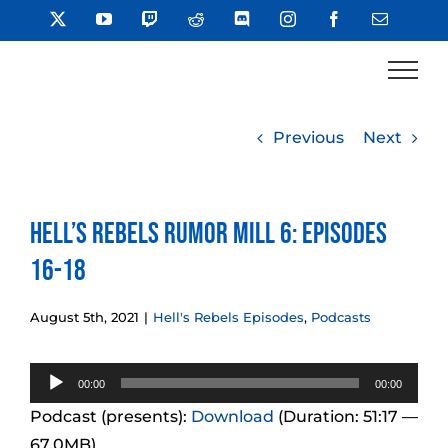
Skip
X
YouTube
Twitch
Reddit
Discord
Instagram
Facebook
Email
to
content
Previous
Next
Hell’s Rebels Rumor Mill 6: Episodes
16-18
August 5th, 2021
|
Hell's Rebels Episodes
,
Podcasts
Audio
00:00
00:00
Player
Podcast (presents):
Download
(Duration: 51:17 —
67.0MB)