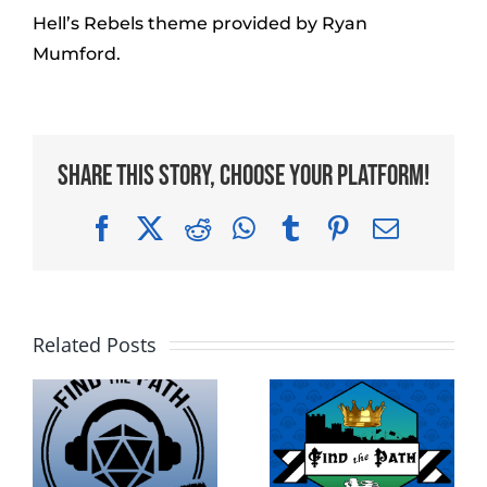
Hell’s Rebels theme provided by Ryan
Mumford.
Share This Story, Choose Your Platform!
Facebook
X
Reddit
WhatsApp
Tumblr
Pinterest
Email
Related Posts