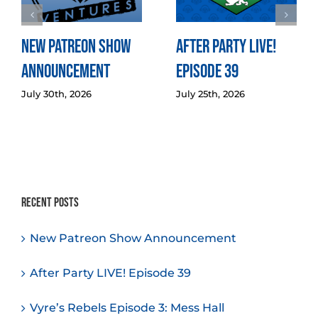
New Patreon Show
After Party LIVE!
Announcement
Episode 39
July 30th, 2026
July 25th, 2026
Recent Posts
New Patreon Show Announcement
After Party LIVE! Episode 39
Vyre’s Rebels Episode 3: Mess Hall