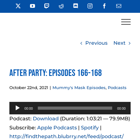
Skip
X
YouTube
Twitch
Reddit
Discord
Instagram
Facebook
Email
to
content
Previous
Next
After Party: Episodes 166-168
October 22nd, 2021
|
Mummy's Mask Episodes
,
Podcasts
Audio
00:00
00:00
Player
Podcast:
Download
(Duration: 1:03:21 — 79.9MB)
Subscribe:
Apple Podcasts
|
Spotify
|
http://findthepath.blubrry.net/feed/podcast/