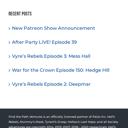
Recent Posts
New Patreon Show Announcement
After Party LIVE! Episode 39
Vyre’s Rebels Episode 3: Mess Hall
War for the Crown Episode 150: Hedge Hill
Vyre’s Rebels Episode 2: Deepmar
Find the Path Ventures is an officially licensed partner of Paizo Inc.
Hell’s
Rebels
,
Mummy’s Mask
,
Tyrant’s Grasp
,
Hollow’s Last Hope
, and all Society
adventures are copyright 2014, 2019, 2007, 2018 – 2020 respectively
Hell’s