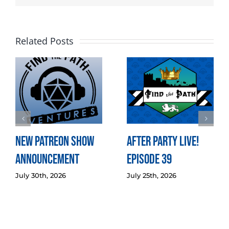
Related Posts
New Patreon Show
After Party LIVE!
Announcement
Episode 39
July 30th, 2026
July 25th, 2026