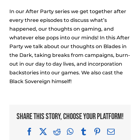
In our After Party series we get together after
every three episodes to discuss what’s
happened, our thoughts on gaming, and
whatever else pops into our minds! In this After
Party we talk about our thoughts on Blades in
the Dark, taking breaks from campaigns, burn-
out in our day to day lives, and incorporation
backstories into our games. We also cast the
Black Sovereign himself!
Share This Story, Choose Your Platform!
Facebook
X
Reddit
WhatsApp
Tumblr
Pinterest
Email