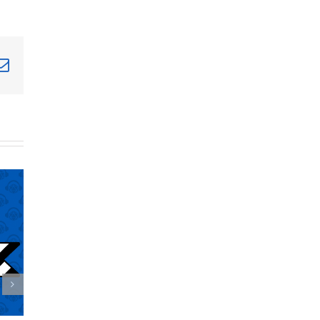
terest
Email