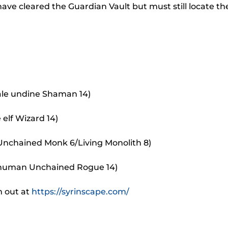
to
ve cleared the Guardian Vault but must still locate th
incr
or
decr
volu
ale undine Shaman 14)
 elf Wizard 14)
 Unchained Monk 6/Living Monolith 8)
 human Unchained Rogue 14)
m out at
https://syrinscape.com/
.