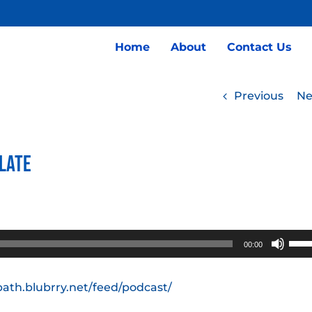
Home
About
Contact Us
Previous
Ne
Plate
Use
00:00
Up/
Arro
path.blubrry.net/feed/podcast/
keys