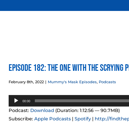
Skip
to
content
Episode 182: The One With the Scrying 
February 8th, 2022
|
Mummy's Mask Episodes
,
Podcasts
Audio
00:00
Player
Podcast:
Download
(Duration: 1:12:56 — 90.7MB)
Subscribe:
Apple Podcasts
|
Spotify
|
http://findthe