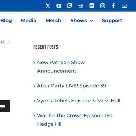
X
YouTube
Twitch
Reddit
Discord
Instagram
Facebook
Emai
Blog
Media
Merch
Shows
Support
xt
Recent Posts
New Patreon Show
Announcement
After Party LIVE! Episode 39
Vyre’s Rebels Episode 3: Mess Hall
Down
War for the Crown Episode 150:
w
Hedge Hill