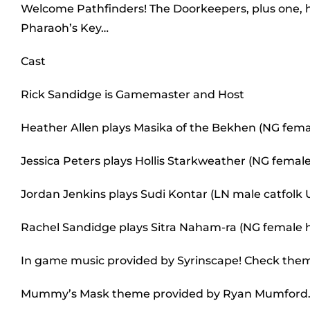
Welcome Pathfinders! The Doorkeepers, plus one, ha
Pharaoh’s Key…
Cast
Rick Sandidge is Gamemaster and Host
Heather Allen plays Masika of the Bekhen (NG fem
Jessica Peters plays Hollis Starkweather (NG female
Jordan Jenkins plays Sudi Kontar (LN male catfolk
Rachel Sandidge plays Sitra Naham-ra (NG female
In game music provided by Syrinscape! Check the
Mummy’s Mask theme provided by Ryan Mumford