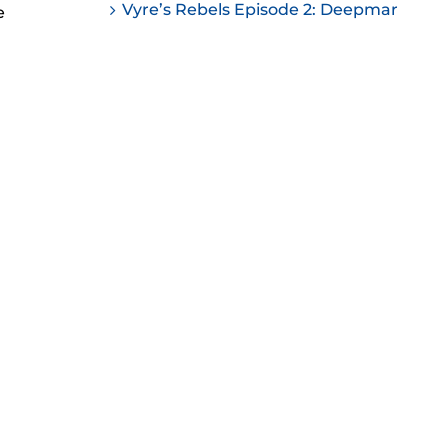
Vyre’s Rebels Episode 2: Deepmar
e
ease
ease
me.