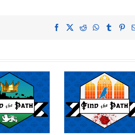
Facebook
X
Reddit
WhatsApp
Tumblr
Pin