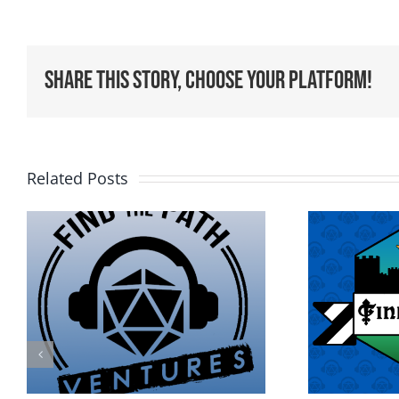
Share This Story, Choose Your Platform!
Related Posts