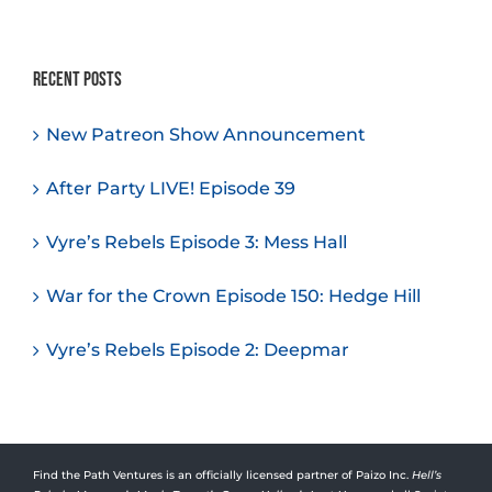
Recent Posts
New Patreon Show Announcement
After Party LIVE! Episode 39
Vyre’s Rebels Episode 3: Mess Hall
War for the Crown Episode 150: Hedge Hill
Vyre’s Rebels Episode 2: Deepmar
Find the Path Ventures is an officially licensed partner of Paizo Inc.
Hell’s