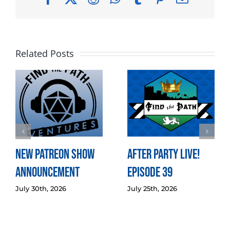
Related Posts
New Patreon Show
After Party LIVE!
Announcement
Episode 39
July 30th, 2026
July 25th, 2026