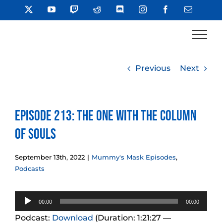
Skip
X
YouTube
Twitch
Reddit
Discord
Instagram
Facebook
Email
to
content
Previous
Next
Episode 213: The One With The Column
of Souls
September 13th, 2022
|
Mummy's Mask Episodes
,
Podcasts
Audio
00:00
00:00
Player
Podcast:
Download
(Duration: 1:21:27 —