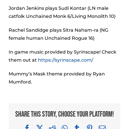
Jordan Jenkins plays Sudi Kontar (LN male
catfolk Unchained Monk 6/Living Monolith 10)
Rachel Sandidge plays Sitra Naham-ra (NG
female human Unchained Rogue 16)
In game music provided by Syrinscape! Check
them out at
https://syrinscape.com/
Mummy’s Mask theme provided by Ryan
Mumford.
Share This Story, Choose Your Platform!
Facebook
X
Reddit
WhatsApp
Tumblr
Pinterest
Email