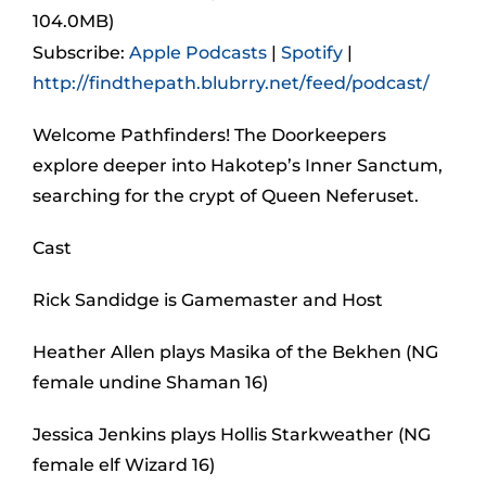
104.0MB)
Subscribe:
Apple Podcasts
|
Spotify
|
http://findthepath.blubrry.net/feed/podcast/
Welcome Pathfinders! The Doorkeepers
explore deeper into Hakotep’s Inner Sanctum,
searching for the crypt of Queen Neferuset.
Cast
Rick Sandidge is Gamemaster and Host
Heather Allen plays Masika of the Bekhen (NG
female undine Shaman 16)
Jessica Jenkins plays Hollis Starkweather (NG
female elf Wizard 16)