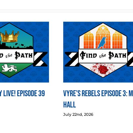
 LIVE! Episode 39
Vyre’s Rebels Episode 3: 
Hall
July 22nd, 2026