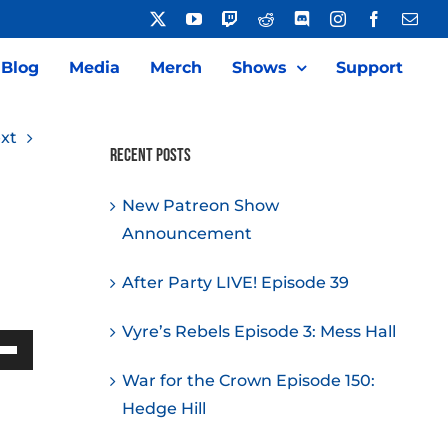
X
YouTube
Twitch
Reddit
Discord
Instagram
Facebook
Emai
Blog
Media
Merch
Shows
Support
xt
Recent Posts
New Patreon Show
Announcement
After Party LIVE! Episode 39
Vyre’s Rebels Episode 3: Mess Hall
Down
War for the Crown Episode 150:
w
Hedge Hill