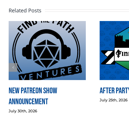
Related Posts
New Patreon Show
After Party
Announcement
July 25th, 2026
July 30th, 2026