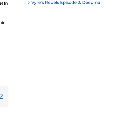
Vyre’s Rebels Episode 2: Deepmar
! In
ease
oin
ease
me.
terest
Email