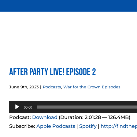
Skip
to
content
After Party LIVE! Episode 2
June 9th, 2023
|
Podcasts
,
War for the Crown Episodes
Audio
00:00
Player
Podcast:
Download
(Duration: 2:01:28 — 126.4MB)
Subscribe:
Apple Podcasts
|
Spotify
|
http://findthe