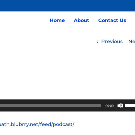
Home
About
Contact Us
Previous
Ne
Use
00:00
Up/
Arro
path.blubrry.net/feed/podcast/
keys