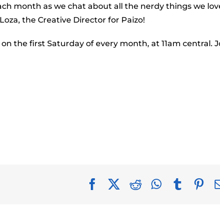
to
ach month as we chat about all the nerdy things we love
incr
Loza, the Creative Director for Paizo!
or
 on the first Saturday of every month, at 11am central. J
decr
volu
Facebook
X
Reddit
WhatsApp
Tumblr
Pin