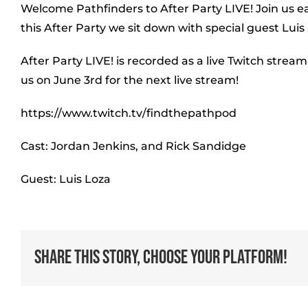
Welcome Pathfinders to After Party LIVE! Join us e
this After Party we sit down with special guest Luis 
After Party LIVE! is recorded as a live Twitch stream
us on June 3rd for the next live stream!
https://www.twitch.tv/findthepathpod
Cast: Jordan Jenkins, and Rick Sandidge
Guest: Luis Loza
Share This Story, Choose Your Platform!