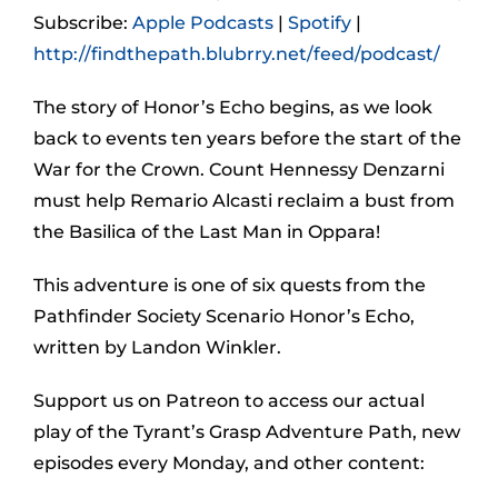
Subscribe:
Apple Podcasts
|
Spotify
|
http://findthepath.blubrry.net/feed/podcast/
The story of Honor’s Echo begins, as we look
back to events ten years before the start of the
War for the Crown. Count Hennessy Denzarni
must help Remario Alcasti reclaim a bust from
the Basilica of the Last Man in Oppara!
This adventure is one of six quests from the
Pathfinder Society Scenario Honor’s Echo,
written by Landon Winkler.
Support us on Patreon to access our actual
play of the Tyrant’s Grasp Adventure Path, new
episodes every Monday, and other content: