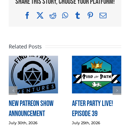
Share This Story, Choose Your Platform!
Facebook
X
Reddit
WhatsApp
Tumblr
Pinterest
Email
Related Posts
New Patreon Show
After Party LIVE!
Announcement
Episode 39
July 30th, 2026
July 25th, 2026