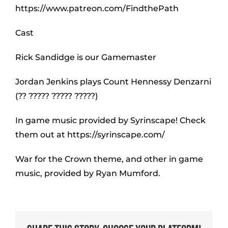
https://www.patreon.com/FindthePath
Cast
Rick Sandidge is our Gamemaster
Jordan Jenkins plays Count Hennessy Denzarni
(?? ????? ????? ?????)
In game music provided by Syrinscape! Check
them out at https://syrinscape.com/
War for the Crown theme, and other in game
music, provided by Ryan Mumford.