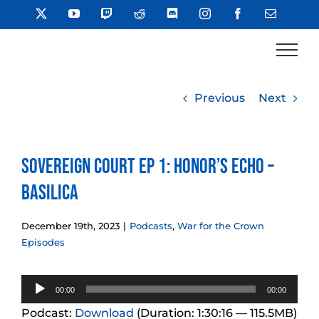
Skip
X
YouTube
Twitch
Reddit
Discord
Instagram
Facebook
Email
to
content
Previous
Next
Sovereign Court Ep 1: Honor’s Echo –
Basilica
December 19th, 2023
|
Podcasts
,
War for the Crown
Episodes
Audio
00:00
00:00
Player
Podcast:
Download
(Duration: 1:30:16 — 115.5MB)