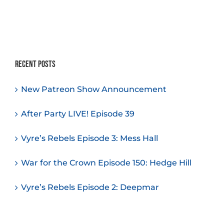
Recent Posts
New Patreon Show Announcement
After Party LIVE! Episode 39
Vyre’s Rebels Episode 3: Mess Hall
War for the Crown Episode 150: Hedge Hill
Vyre’s Rebels Episode 2: Deepmar