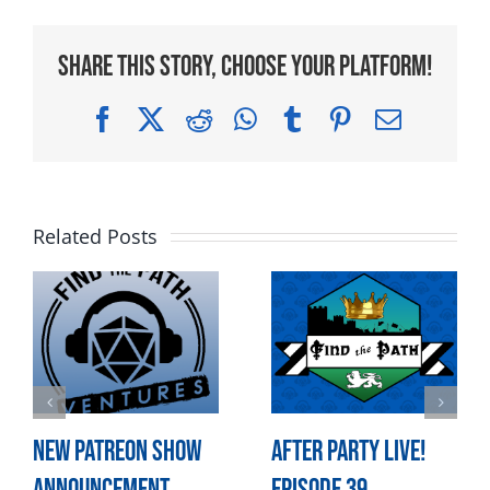
Share This Story, Choose Your Platform!
Facebook
X
Reddit
WhatsApp
Tumblr
Pinterest
Email
Related Posts
New Patreon Show
After Party LIVE!