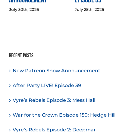
Announcement
Episode 39
July 30th, 2026
July 25th, 2026
Recent Posts
New Patreon Show Announcement
After Party LIVE! Episode 39
Vyre’s Rebels Episode 3: Mess Hall
War for the Crown Episode 150: Hedge Hill
Vyre’s Rebels Episode 2: Deepmar