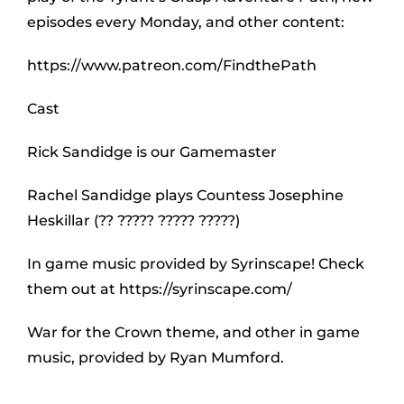
episodes every Monday, and other content:
https://www.patreon.com/FindthePath
Cast
Rick Sandidge is our Gamemaster
Rachel Sandidge plays Countess Josephine
Heskillar (?? ????? ????? ?????)
In game music provided by Syrinscape! Check
them out at https://syrinscape.com/
War for the Crown theme, and other in game
music, provided by Ryan Mumford.