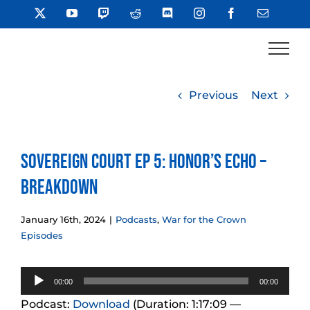
Skip
X
YouTube
Twitch
Reddit
Discord
Instagram
Facebook
Email
to
content
Previous
Next
Sovereign Court Ep 5: Honor’s Echo –
Breakdown
January 16th, 2024
|
Podcasts
,
War for the Crown
Episodes
Audio
00:00
00:00
Player
Podcast:
Download
(Duration: 1:17:09 —