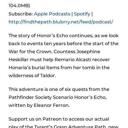
104.0MB)
Subscribe:
Apple Podcasts
|
Spotify
|
http://findthepath.blubrry.net/feed/podcast/
The story of Honor’s Echo continues, as we look
back to events ten years before the start of the
War for the Crown. Countess Josephine
Heskillar must help Remario Alcasti recover
Honaria’s burial items from her tomb in the
wilderness of Taldor.
This adventure is one of six quests from the
Pathfinder Society Scenario Honor’s Echo,
written by Eleanor Ferron.
Support us on Patreon to access our actual
play of the Tyrant’s Grasp Adventure Path, new