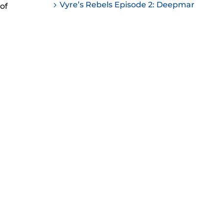
Vyre’s Rebels Episode 2: Deepmar
of
ease
ease
me.