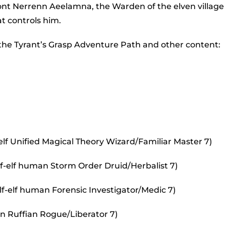
to
ront Nerrenn Aeelamna, the Warden of the elven village 
incr
t controls him.
or
 the Tyrant’s Grasp Adventure Path and other content:
decr
volu
lf Unified Magical Theory Wizard/Familiar Master 7)
alf-elf human Storm Order Druid/Herbalist 7)
lf-elf human Forensic Investigator/Medic 7)
an Ruffian Rogue/Liberator 7)