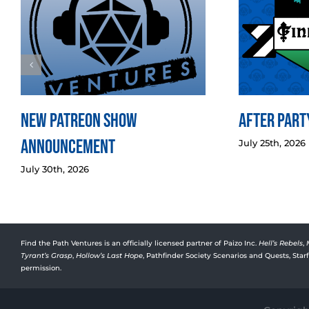
New Patreon Show
After Party
Announcement
July 25th, 2026
July 30th, 2026
Find the Path Ventures is an officially licensed partner of Paizo Inc.
Hell’s Rebels
,
Tyrant’s Grasp
,
Hollow’s Last Hope
, Pathfinder Society Scenarios and Quests, Sta
permission.