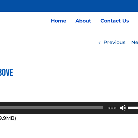
Home
About
Contact Us
Previous
Ne
bove
Use
00:00
Up/
99.9MB)
Arro
keys