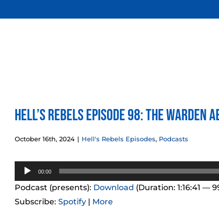
Skip
to
content
Hell’s Rebels Episode 98: The Warden A
October 16th, 2024
|
Hell's Rebels Episodes
,
Podcasts
Audio
00:00
Player
Podcast (presents):
Download
(Duration: 1:16:41 — 
Subscribe:
Spotify
|
More