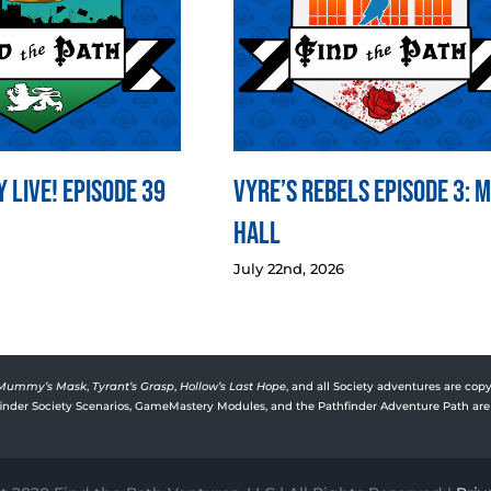
 LIVE! Episode 39
Vyre’s Rebels Episode 3: 
Hall
July 22nd, 2026
Mummy’s Mask
,
Tyrant’s Grasp
,
Hollow’s Last Hope
, and all Society adventures are copy
rfinder Society Scenarios, GameMastery Modules, and the Pathfinder Adventure Path are 