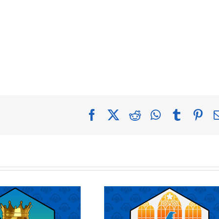
Facebook
X
Reddit
WhatsApp
Tumblr
Pin