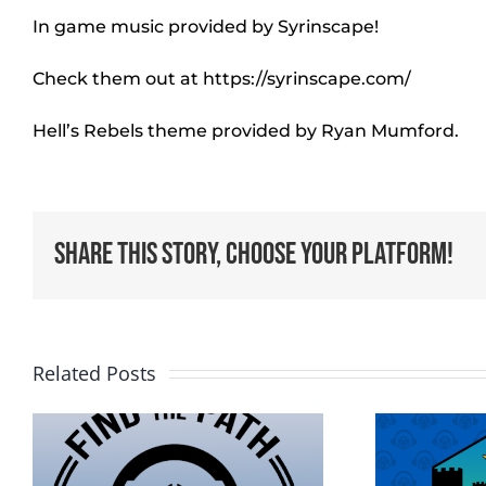
In game music provided by Syrinscape!
Check them out at https://syrinscape.com/
Hell’s Rebels theme provided by Ryan Mumford.
Share This Story, Choose Your Platform!
Related Posts