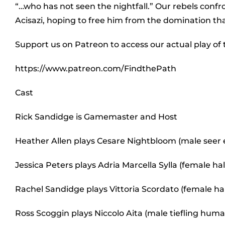
“…who has not seen the nightfall.” Our rebels conf
Acisazi, hoping to free him from the domination tha
Support us on Patreon to access our actual play of
https://www.patreon.com/FindthePath
Cast
Rick Sandidge is Gamemaster and Host
Heather Allen plays Cesare Nightbloom (male seer e
Jessica Peters plays Adria Marcella Sylla (female h
Rachel Sandidge plays Vittoria Scordato (female ha
Ross Scoggin plays Niccolo Aita (male tiefling hum