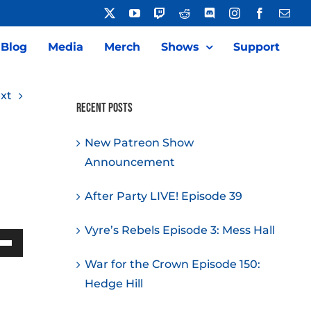
X
YouTube
Twitch
Reddit
Discord
Instagram
Facebook
Emai
Blog
Media
Merch
Shows
Support
xt
Recent Posts
New Patreon Show
Announcement
After Party LIVE! Episode 39
Vyre’s Rebels Episode 3: Mess Hall
Down
War for the Crown Episode 150:
w
Hedge Hill