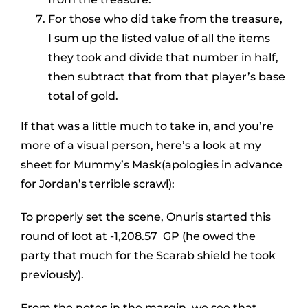
For those who did take from the treasure,
I sum up the listed value of all the items
they took and divide that number in half,
then subtract that from that player’s base
total of gold.
If that was a little much to take in, and you’re
more of a visual person, here’s a look at my
sheet for Mummy’s Mask(apologies in advance
for Jordan’s terrible scrawl):
To properly set the scene, Onuris started this
round of loot at -1,208.57 GP (he owed the
party that much for the Scarab shield he took
previously).
From the notes in the margin, we see that