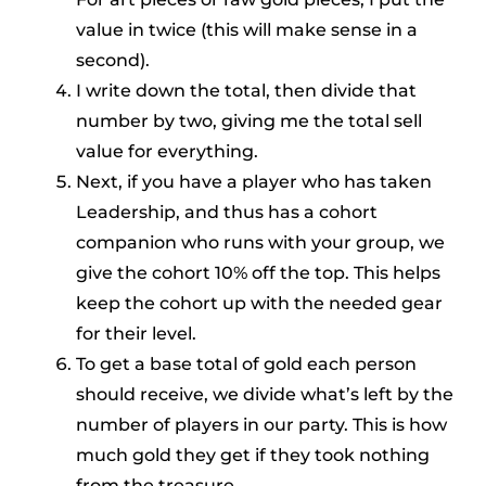
value in twice (this will make sense in a
second).
I write down the total, then divide that
number by two, giving me the total sell
value for everything.
Next, if you have a player who has taken
Leadership, and thus has a cohort
companion who runs with your group, we
give the cohort 10% off the top. This helps
keep the cohort up with the needed gear
for their level.
To get a base total of gold each person
should receive, we divide what’s left by the
number of players in our party. This is how
much gold they get if they took nothing
from the treasure.