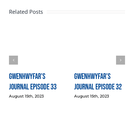
Related Posts
Gwenhwyfar’s
Gwenhwyfar’s
Journal Episode 33
Journal Episode 32
August 15th, 2023
August 15th, 2023