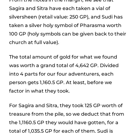
Sagira and Sitra have each taken a vial of
silversheen (retail value: 250 GP), and Sudi has
taken a silver holy symbol of Pharasma worth
100 GP (holy symbols can be given back to their
church at full value).
The total amount of gold for what we found
was worth a grand total of 4,642 GP. Divided
into 4 parts for our four adventurers, each
person gets 1,160.5 GP. At least, before we
factor in what they took.
For Sagira and Sitra, they took 125 GP worth of
treasure from the pile, so we deduct that from
the 1,1160.5 GP they would have gotten, for a
total of 1,035.5 GP for each of them. Sudi is