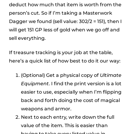
deduct how much that item is worth from the
person’s cut. So if I’m taking a Masterwork
Dagger we found (sell value: 302/2 = 151), then I
will get 151 GP less of gold when we go off and
sell everything.
If treasure tracking is your job at the table,
here’s a quick list of how best to do it our way:
(Optional) Get a physical copy of
Ultimate
Equipment
. I find the print version is a lot
easier to use, especially when I’m flipping
back and forth doing the cost of magical
weapons and armor.
Next to each entry, write down the full
value of the item. This is easier than
having to take every listed value in