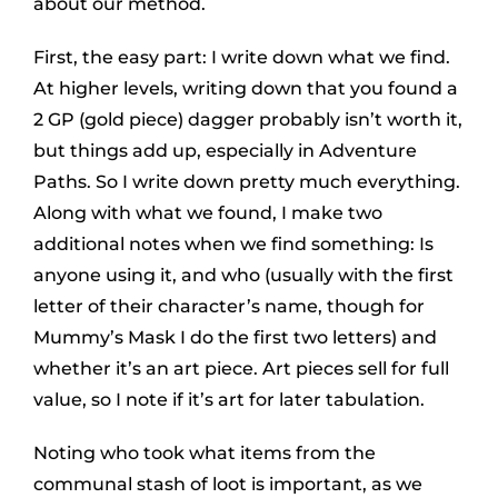
about our method.
First, the easy part: I write down what we find.
At higher levels, writing down that you found a
2 GP (gold piece) dagger probably isn’t worth it,
but things add up, especially in Adventure
Paths. So I write down pretty much everything.
Along with what we found, I make two
additional notes when we find something: Is
anyone using it, and who (usually with the first
letter of their character’s name, though for
Mummy’s Mask I do the first two letters) and
whether it’s an art piece. Art pieces sell for full
value, so I note if it’s art for later tabulation.
Noting who took what items from the
communal stash of loot is important, as we