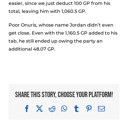
easier, since we just deduct 100 GP from his
total, leaving him with 1,060.5 GP.
Poor Onuris, whose name Jordan didn’t even
get close. Even with the 1,160.5 GP added to his
tab, he still ended up owing the party an
additional 48.07 GP.
Share This Story, Choose Your Platform!
Facebook
X
Reddit
WhatsApp
Tumblr
Pinterest
Email