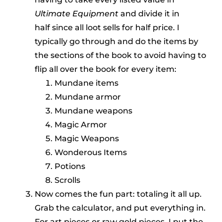
Ultimate Equipment
and divide it in
half since all loot sells for half price. I
typically go through and do the items by
the sections of the book to avoid having to
flip all over the book for every item:
Mundane items
Mundane armor
Mundane weapons
Magic Armor
Magic Weapons
Wonderous Items
Potions
Scrolls
Now comes the fun part: totaling it all up.
Grab the calculator, and put everything in.
For art pieces or raw gold pieces, I put the