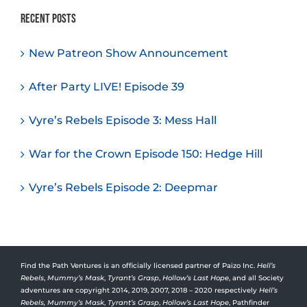
Recent Posts
New Patreon Show Announcement
After Party LIVE! Episode 39
Vyre’s Rebels Episode 3: Mess Hall
War for the Crown Episode 150: Hedge Hill
Vyre’s Rebels Episode 2: Deepmar
Find the Path Ventures is an officially licensed partner of Paizo Inc.
Hell’s
Rebels
,
Mummy’s Mask
,
Tyrant’s Grasp
,
Hollow’s Last Hope
, and all Society
adventures are copyright 2014, 2019, 2007, 2018 – 2020 respectively
Hell’s
Rebels,
Mummy’s Mask
,
Tyrant’s Grasp
,
Hollow’s Last Hope
, Pathfinder