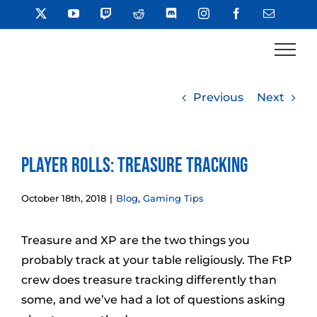
Skip
X
YouTube
Twitch
Reddit
Discord
Instagram
Facebook
Email
to
content
Previous
Next
Player Rolls: Treasure Tracking
October 18th, 2018
|
Blog
,
Gaming Tips
Treasure and XP are the two things you
probably track at your table religiously. The FtP
crew does treasure tracking differently than
some, and we’ve had a lot of questions asking