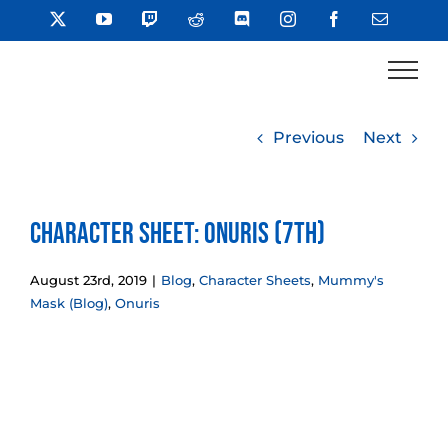
Skip
X
YouTube
Twitch
Reddit
Discord
Instagram
Facebook
Email
to
content
Previous
Next
Character Sheet: Onuris (7th)
August 23rd, 2019
|
Blog
,
Character Sheets
,
Mummy's
Mask (Blog)
,
Onuris