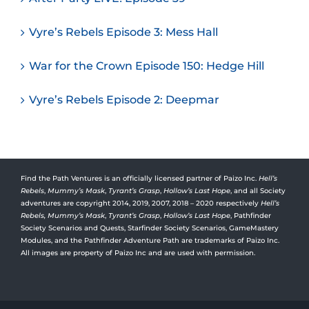
Vyre’s Rebels Episode 3: Mess Hall
War for the Crown Episode 150: Hedge Hill
Vyre’s Rebels Episode 2: Deepmar
Find the Path Ventures is an officially licensed partner of Paizo Inc.
Hell’s
Rebels
,
Mummy’s Mask
,
Tyrant’s Grasp
,
Hollow’s Last Hope
, and all Society
adventures are copyright 2014, 2019, 2007, 2018 – 2020 respectively
Hell’s
Rebels,
Mummy’s Mask
,
Tyrant’s Grasp
,
Hollow’s Last Hope
, Pathfinder
Society Scenarios and Quests, Starfinder Society Scenarios, GameMastery
Modules, and the Pathfinder Adventure Path are trademarks of Paizo Inc.
All images are property of Paizo Inc and are used with permission.