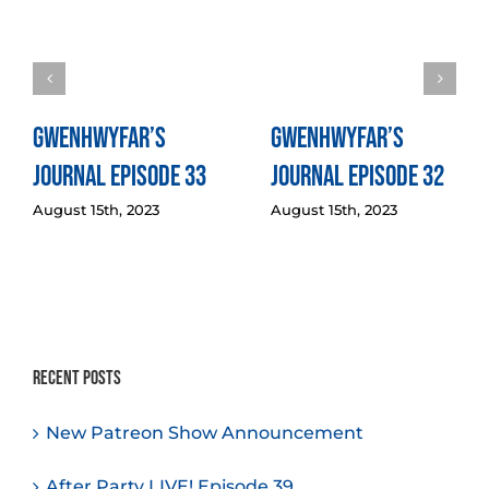
Gwenhwyfar’s
Gwenhwyfar’s
Journal Episode 33
Journal Episode 32
August 15th, 2023
August 15th, 2023
Recent Posts
New Patreon Show Announcement
After Party LIVE! Episode 39