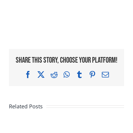
Share This Story, Choose Your Platform!
Facebook
X
Reddit
WhatsApp
Tumblr
Pinterest
Email
Related Posts